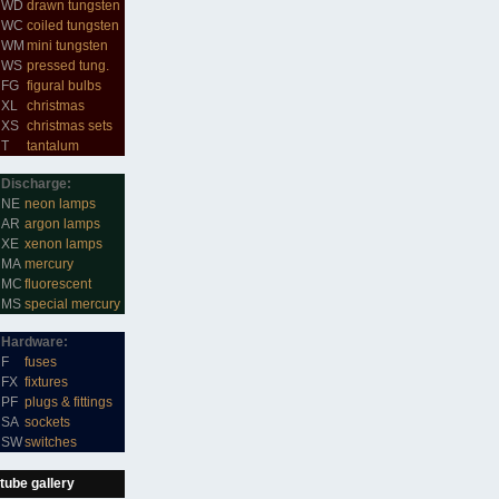
WD
drawn tungsten
WC
coiled tungsten
WM
mini tungsten
WS
pressed tung.
FG
figural bulbs
XL
christmas
XS
christmas sets
T
tantalum
Discharge:
NE
neon lamps
AR
argon lamps
XE
xenon lamps
MA
mercury
MC
fluorescent
MS
special mercury
Hardware:
F
fuses
FX
fixtures
PF
plugs & fittings
SA
sockets
SW
switches
tube gallery