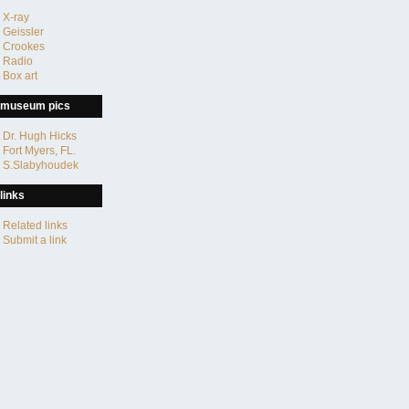
X-ray
Geissler
Crookes
Radio
Box art
museum pics
Dr. Hugh Hicks
Fort Myers, FL.
S.Slabyhoudek
links
Related links
Submit a link