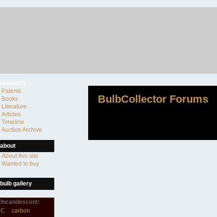
research
Patents
BulbCollector Forums
Books
Literature
Articles
Timeline
Auction Archive
about
About this site
Wanted to buy
bulb gallery
Incandescent:
C
carbon