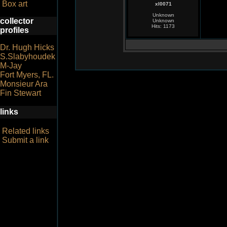
Box art
xl0071
Unknown
collector
Unknown
Hits: 1173
profiles
Dr. Hugh Hicks
S.Slabyhoudek
M-Jay
Fort Myers, FL.
Monsieur Ara
Fin Stewart
links
Related links
Submit a link