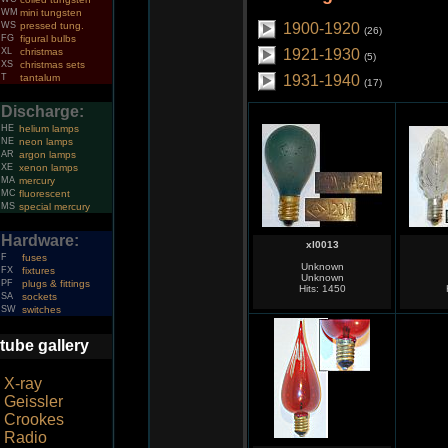
WM
mini tungsten
WS
pressed tung.
1900-1920
(26)
FG
figural bulbs
XL
christmas
1921-1930
(5)
XS
christmas sets
T
tantalum
1931-1940
(17)
Discharge:
HE
helium lamps
NE
neon lamps
AR
argon lamps
XE
xenon lamps
MA
mercury
MC
fluorescent
MS
special mercury
Hardware:
xl0013
F
fuses
Unknown
FX
fixtures
Unknown
PF
plugs & fittings
Hits: 1450
SA
sockets
SW
switches
tube gallery
X-ray
Geissler
Crookes
Radio