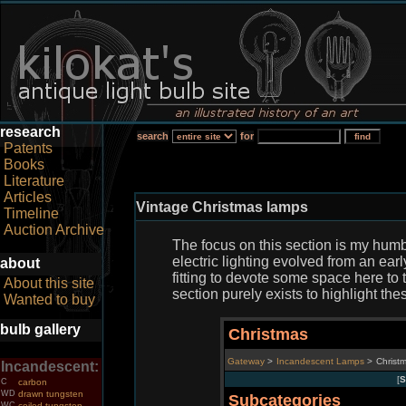
research
search
for
Patents
Books
Literature
Articles
Vintage Christmas lamps
Timeline
Auction Archive
The focus on this section is my humb
electric lighting evolved from an ear
about
fitting to devote some space here to t
About this site
section purely exists to highlight t
Wanted to buy
bulb gallery
Christmas
Gateway
>
Incandescent Lamps
>
Christ
Incandescent:
[
S
C
carbon
WD
drawn tungsten
Subcategories
WC
coiled tungsten