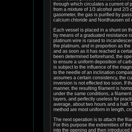
through which circulates a current of
from a mixture of 1/3 alcohol and 2/3 o
gasometer, the gas is purified by pass
calcium chloride and Nordhausen oil of
Each vessel is placed in a shunt on t
by means of a graduated resistance ra
platinum wire is raised to incandesc
the platinum, and in proportion as the 
and as soon as it has reached a certa
been determined beforehand, the opera
to ensure a uniform deposition of carbo
is subject to the influence of the magn
to the needle of an inclination compas
assumes a certain consistency, the cu
inversion is not effected too soon. If
manner, the resulting filament is hom
under the same conditions, a filament
layers, and perfectly useless for prac
average, about two hours and a half. 
method are most uniform in length, cr
The next operation is to attach the fi
For this purpose the extremities of the
into the opening and then introduced 