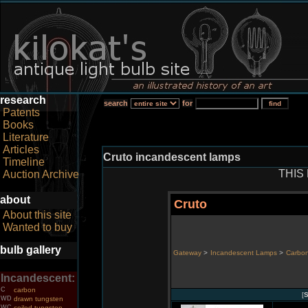
research
search
for
Patents
Books
Literature
Articles
Cruto incandescent lamps
Timeline
THIS
Auction Archive
about
Cruto
About this site
Wanted to buy
bulb gallery
Gateway
>
Incandescent Lamps
>
Carbon
Incandescent:
C
carbon
[
S
WD
drawn tungsten
WC
coiled tungsten