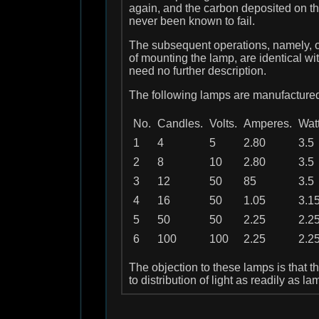
again, and the carbon deposited on t
never been known to fail.
The subsequent operations, namely, of 
of mounting the lamp, are identical w
need no further description.
The following lamps are manufactured
No.
Candles.
Volts.
Amperes.
Watt
1
4
5
2.80
3.5
2
8
10
2.80
3.5
3
12
50
85
3.5
4
16
50
1.05
3.1
5
50
50
2.25
2.2
6
100
100
2.25
2.2
The objection to these lamps is that t
to distribution of light as readily as la