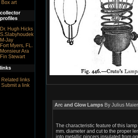
Box art
collector
profiles
Dr. Hugh Hicks
S.Slabyhoudek
M-Jay
Fort Myers, FL.
Monsieur Ara
Fin Stewart
links
Related links
Submit a link
Arc and Glow Lamps
By Julius Maier
The characteristic feature of this lamp 
mm. diameter and cut to the proper len
into metallic pincers insulated from o