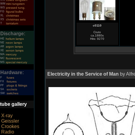
WM
mini tungsten
WS
pressed tung.
FG
figural bulbs
XL
christmas
XS
christmas sets
T
tantalum
c0110
Cruto
Discharge:
ca.1880s
HE
helium lamps
Hits: 9270
NE
neon lamps
AR
argon lamps
XE
xenon lamps
MA
mercury
MC
fluorescent
MS
special mercury
Hardware:
Electricity in the Service of Man
by Alfr
F
fuses
FX
fixtures
PF
plugs & fittings
SA
sockets
SW
switches
tube gallery
X-ray
Geissler
Crookes
Radio