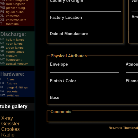
Country of Origin
Wat
WM
mini tungsten
WS
pressed tung.
FG
figural bulbs
XL
christmas
Am
Factory Location
XS
christmas sets
T
tantalum
Date of Manufacture
Discharge:
HE
helium lamps
NE
neon lamps
AR
argon lamps
XE
xenon lamps
MA
mercury
MC
fluorescent
MS
special mercury
Envelope
Atmos
Hardware:
F
fuses
Finish / Color
Filam
FX
fixtures
PF
plugs & fittings
SA
sockets
SW
switches
Base
tube gallery
X-ray
Geissler
Return to Thumbnai
Crookes
Radio