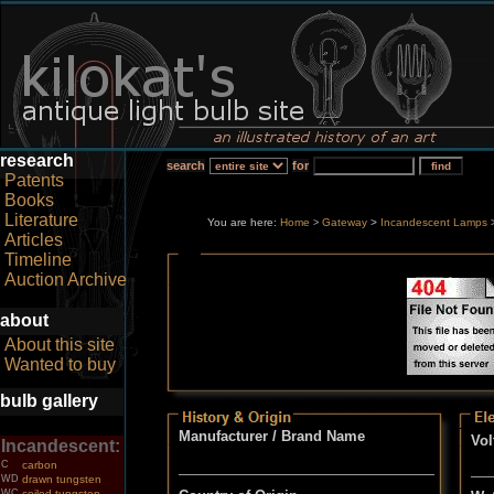
research
search
for
Patents
Books
Literature
You are here:
Home
Gateway
>
Incandescent Lamps
>
Articles
Timeline
Auction Archive
about
About this site
Wanted to buy
bulb gallery
Manufacturer / Brand Name
Vol
Incandescent:
C
carbon
WD
drawn tungsten
WC
coiled tungsten