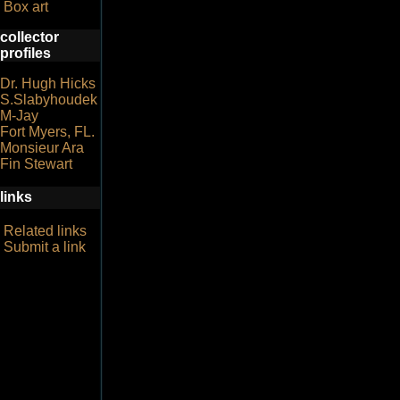
Box art
collector
profiles
Dr. Hugh Hicks
S.Slabyhoudek
M-Jay
Fort Myers, FL.
Monsieur Ara
Fin Stewart
links
Related links
Submit a link