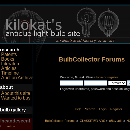
research
Patents
BulbCollector Forums
Books
Literature
Articles
Timeline
Auction Archive
Welcome,
Guest
. Please
login
or
register
.
about
Login with username, password and session leng
About this site
Wanted to buy
bulb gallery
Home
Help
Search
Login
Register
Incandescent:
BulbCollector Forums
»
CLASSIFIED ADS
»
eBay ads
»
NO
carbon
C