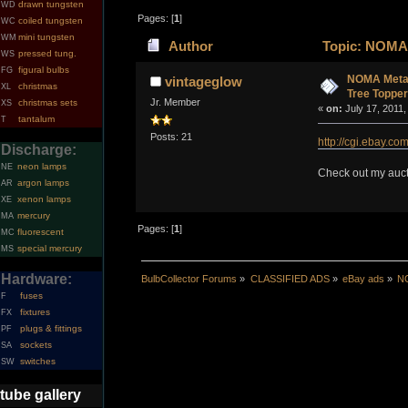
drawn tungsten
WD
Pages: [
1
]
coiled tungsten
WC
mini tungsten
WM
Author
Topic: NOMA M
pressed tung.
WS
figural bulbs
FG
NOMA Metal 
vintageglow
christmas
XL
Tree Topper
Jr. Member
christmas sets
XS
«
on:
July 17, 2011,
tantalum
T
Posts: 21
http://cgi.ebay
Discharge:
neon lamps
NE
Check out my aucti
argon lamps
AR
xenon lamps
XE
mercury
MA
Pages: [
1
]
fluorescent
MC
special mercury
MS
Hardware:
BulbCollector Forums
»
CLASSIFIED ADS
»
eBay ads
»
NO
fuses
F
fixtures
FX
plugs & fittings
PF
sockets
SA
switches
SW
tube gallery