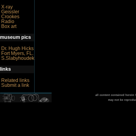
X-ray
Geissler
Crookes
Radio
Box art
museum pics
Dr. Hugh Hicks
Fort Myers, FL.
S.Slabyhoudek
links
Related links
Submit a link
all content contained herein
may not be reprodu