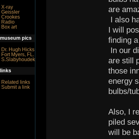
X-ray
are amazi
Geissler
Crookes
I also h
Radio
Box art
I will po
museum pics
finding 
In our d
Dr. Hugh Hicks
Fort Myers, FL.
are stil
S.Slabyhoudek
those in
links
energy s
Related links
Submit a link
bulbs/tu
Also, I 
piled se
will be 