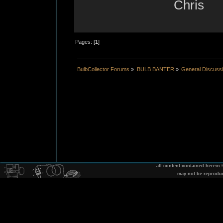
Chris
Pages: [
1
]
BulbCollector Forums
»
BULB BANTER
»
General Discuss
all content contained herein
may not be reprodu