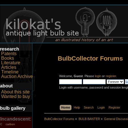
research
Patents
BulbCollector Forums
Books
Literature
Articles
Timeline
Auction Archive
Welcome,
Guest
. Please
login
or
register
.
about
Login with username, password and session leng
About this site
Wanted to buy
bulb gallery
Home
Help
Search
Login
Register
Incandescent:
BulbCollector Forums
»
BULB BANTER
»
General Discuss
carbon
C