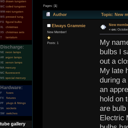
drawn tungsten
WD
Pages: [
1
]
coiled tungsten
WC
mini tungsten
WM
Author
Topic: New m
pressed tung.
WS
figural bulbs
FG
New member
Elways Grammie
christmas
XL
«
on:
October
New Member!
christmas sets
XS
tantalum
T
My name 
Posts: 1
Discharge:
bulbs I 
neon lamps
NE
argon lamps
AR
out a cl
xenon lamps
XE
mercury
MA
My late 
fluorescent
MC
during a
special mercury
MS
Hardware:
an appre
fuses
F
hold on 
fixtures
FX
plugs & fittings
PF
are bulb 
sockets
SA
switches
SW
Electric
tube gallery
bulbs ha