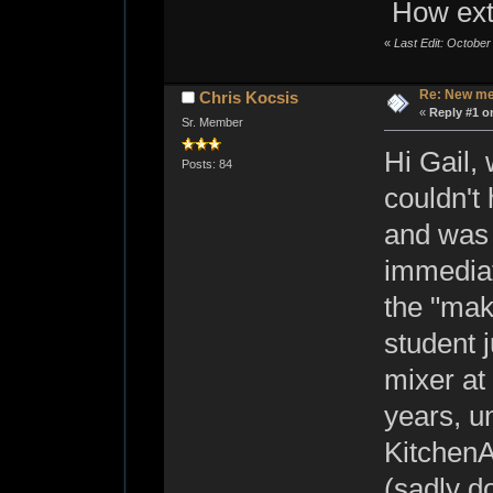
How ext
«
Last Edit: Octobe
Re: New me
Chris Kocsis
«
Reply #1 o
Sr. Member
Hi Gail,
Posts: 84
couldn't 
and was 
immediat
the "mak
student j
mixer at
years, u
KitchenA
(sadly d