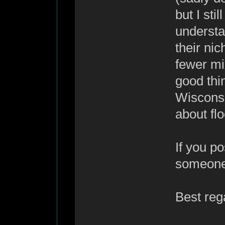
but I sti
underst
their ni
fewer mix
good thi
Wiscons
about fl
If you p
someone w
Best reg