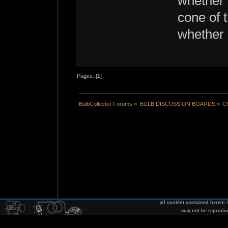
whether 
cone of t
whether 
Pages: [
1
]
BulbCollector Forums
»
BULB DISCUSSION BOARDS
»
Ch
all content contained herein
may not be reprodu