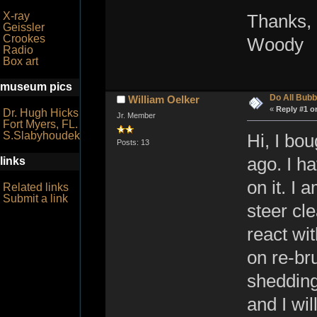
X-ray
Thanks,
Geissler
Crookes
Woody
Radio
Box art
museum pics
Do All Bubb
William Oelker
«
Reply #1 o
Dr. Hugh Hicks
Jr. Member
Fort Myers, FL.
S.Slabyhoudek
Hi, I bou
Posts: 13
ago. I ha
links
on it. I 
Related links
Submit a link
steer cle
react wi
on re-bru
shedding
and I wil