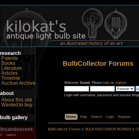
research
Patents
BulbCollector Forums
Books
Literature
Articles
Timeline
Auction Archive
Welcome,
Guest
. Please
login
or
register
.
about
Login with username, password and session leng
About this site
Wanted to buy
bulb gallery
Home
Help
Search
Login
Register
Incandescent:
BulbCollector Forums
»
BULB DISCUSSION BOARDS
»
Ch
carbon
C