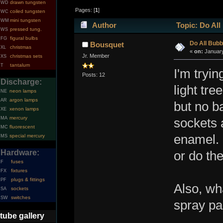
drawn tungsten
WD
Pages: [
1
]
coiled tungsten
WC
mini tungsten
WM
Author
Topic: Do All
pressed tung.
WS
figural bulbs
FG
Do All Bubb
Bousquet
christmas
XL
«
on:
January
Jr. Member
christmas sets
XS
tantalum
T
I'm tryi
Posts: 12
Discharge:
light tre
neon lamps
NE
argon lamps
AR
but no b
xenon lamps
XE
mercury
MA
sockets 
fluorescent
MC
enamel. 
special mercury
MS
Hardware:
or do th
fuses
F
fixtures
FX
plugs & fittings
PF
Also, wh
sockets
SA
switches
SW
spray pa
tube gallery