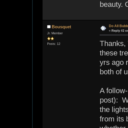
beauty. G
Do All Bubb
Bousquet
«
Reply #2 o
Jr. Member
Thanks, 
Posts: 12
these tr
yrs ago r
both of u
A follow
post): W
the ligh
from its 