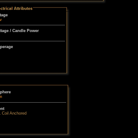
tage
v
tage / Candle Power
perage
phere
m
ent
1 Coil Anchored