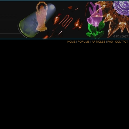
HOME
|
FORUMS
|
ARTICLES
|
FAQ
|
CONTACT