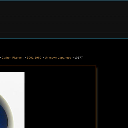
>
Carbon Filament
>
1901-1960
>
Unknown Japanese
> c0177