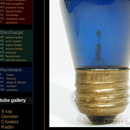
WM
mini tungsten
WS
pressed tung.
FG
figural bulbs
XL
christmas
XS
christmas sets
T
tantalum
Discharge:
HE
helium lamps
NE
neon lamps
AR
argon lamps
XE
xenon lamps
MA
mercury
MC
fluorescent
MS
special mercury
Hardware:
F
fuses
FX
fixtures
PF
plugs & fittings
SA
sockets
SW
switches
tube gallery
X-ray
Geissler
Crookes
Radio