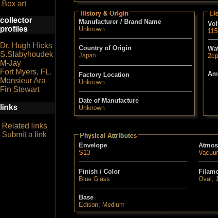
Box art
collector
Manufacturer / Brand Name
Vol
profiles
Unknown
115
Dr. Hugh Hicks
Country of Origin
Wat
S.Slabyhoudek
Japan
2cp
M-Jay
Fort Myers, FL.
Am
Factory Location
Monsieur Ara
Unknown
Fin Stewart
Date of Manufacture
links
Unknown
Related links
Submit a link
Envelope
Atmos
S13
Vacuu
Finish / Color
Filam
Blue Glass
Oval; 
Base
Edison; Medium