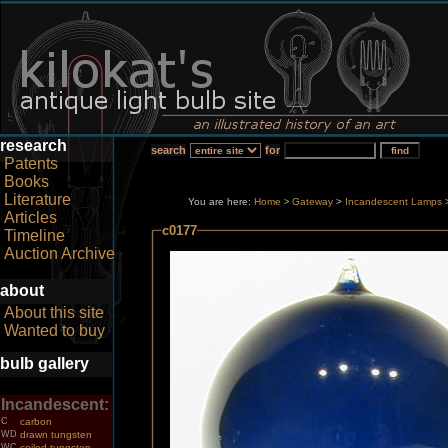
research
search
for
Patents
Books
Literature
You are here:
Home
Gateway
>
Incandescent Lamps
>
Articles
c0177
Timeline
Auction Archive
about
About this site
Wanted to buy
bulb gallery
Incandescent:
C
carbon
WD
drawn tungsten
WC
coiled tungsten