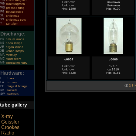
Unknown
Unknown
WM
mini tungsten
Unknown
Unknown
WS
pressed tung.
Hits: 1296
Hits: 9109
FG
figural bulbs
XL
christmas
XS
christmas sets
T
tantalum
Discharge:
HE
helium lamps
NE
neon lamps
AR
argon lamps
XE
xenon lamps
MA
mercury
MC
fluorescent
c0057
c0060
MS
special mercury
Unknown
"P.S."
Unknown
ca.1910
Hardware:
Hits: 7325
Hits: 8161
F
fuses
FX
fixtures
(
1
)
2
3
N
PF
plugs & fittings
SA
sockets
SW
switches
tube gallery
X-ray
Geissler
Crookes
Radio