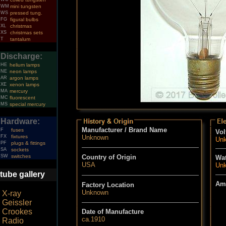
WM
mini tungsten
WS
pressed tung.
FG
figural bulbs
XL
christmas
XS
christmas sets
T
tantalum
Discharge:
HE
helium lamps
NE
neon lamps
AR
argon lamps
XE
xenon lamps
MA
mercury
MC
fluorescent
MS
special mercury
Hardware:
Manufacturer / Brand Name
F
fuses
Vol
FX
fixtures
Unknown
Un
PF
plugs & fittings
SA
sockets
SW
switches
Country of Origin
Wat
USA
Un
tube gallery
Am
Factory Location
Unknown
X-ray
Geissler
Crookes
Date of Manufacture
ca.1910
Radio