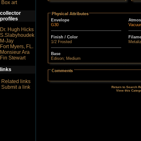
Box art
collector
profiles
Envelope
Atmos
G30
Vacuu
Dr. Hugh Hicks
S.Slabyhoudek
Finish / Color
Filam
M-Jay
1/2 Frosted
Metali
Fort Myers, FL.
Monsieur Ara
Base
Fin Stewart
Edison; Medium
links
Related links
Submit a link
Return to Search R
View this Categ