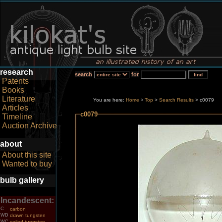
research
search
for
Patents
Books
Literature
You are here:
Home
Top
>
Search Results
> c0079
>
Articles
c0079
Timeline
Auction Archive
about
About this site
Wanted to buy
bulb gallery
Incandescent:
C
carbon
WD
drawn tungsten
WC
coiled tungsten