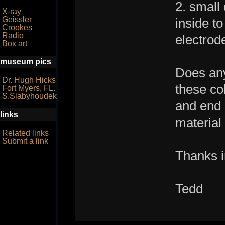
2. small
X-ray
Geissler
inside to
Crookes
Radio
electrod
Box art
museum pics
Does any
Dr. Hugh Hicks
these co
Fort Myers, FL.
S.Slabyhoudek
and end 
links
material
Related links
Submit a link
Thanks i
Tedd