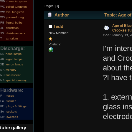
drawn tungsten
WD
Pages: [
1
]
coiled tungsten
WC
mini tungsten
WM
Author
Topic: Age of
pressed tung.
WS
figural bulbs
FG
times)
Age of Blue
Tedd
christmas
XL
Crookes Tu
New Member!
christmas sets
XS
«
on:
January 13, 2
tantalum
T
Posts: 2
I'm inte
Discharge:
neon lamps
NE
and Croo
argon lamps
AR
xenon lamps
XE
about th
mercury
MA
fluorescent
?I have 
MC
special mercury
MS
Hardware:
1. exter
fuses
F
fixtures
FX
glass ins
plugs & fittings
PF
sockets
SA
electrod
switches
SW
tube gallery