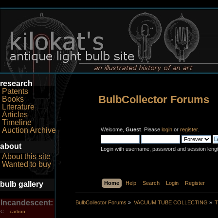
research
Patents
BulbCollector Forums
Books
Literature
Articles
Timeline
Auction Archive
Welcome,
Guest
. Please
login
or
register
.
about
Login with username, password and session leng
About this site
Wanted to buy
bulb gallery
Home
Help
Search
Login
Register
Incandescent:
BulbCollector Forums
»
VACUUM TUBE COLLECTING
»
T
carbon
C