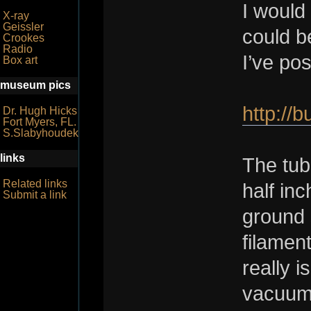
I would
X-ray
Geissler
could b
Crookes
Radio
I’ve po
Box art
museum pics
http://
Dr. Hugh Hicks
Fort Myers, FL.
S.Slabyhoudek
links
The tub
Related links
half in
Submit a link
ground 
filament
really i
vacuum 