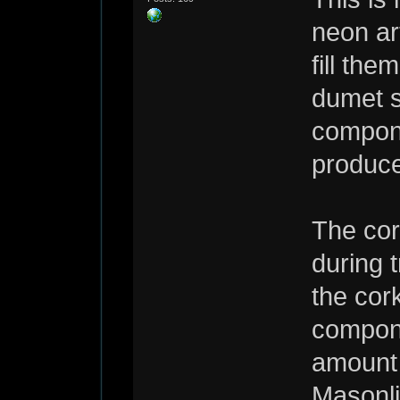
neon ar
fill the
dumet s
compone
produce
The cor
during 
the cor
compone
amount 
Masonli