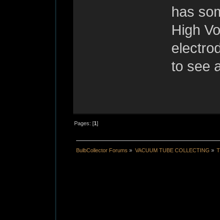
has som
High Vo
electro
to see a
Pages: [
1
]
BulbCollector Forums
»
VACUUM TUBE COLLECTING
»
T