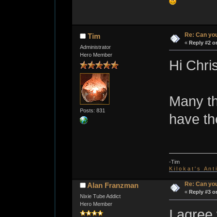
Re: Can you
Tim
«
Reply #2 o
Administrator
Hero Member
Hi Chris
Many th
Posts: 831
have th
-Tim
K i l o k a t ' s A n t
Re: Can you
Alan Franzman
«
Reply #3 o
Nixie Tube Addict
Hero Member
I agree 