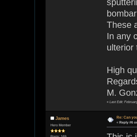
sputter
bombar
These a
In any 
ulterio
High qua
Regard
M. Gon
«
Last Edit: Februa
Re: Can you
James
«
Reply #6 o
Hero Member
This is
Posts: 169