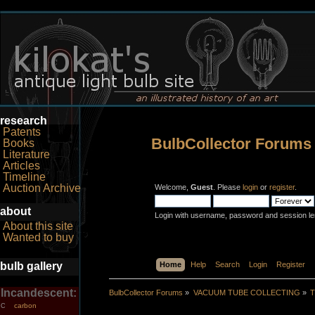
research
Patents
BulbCollector Forums
Books
Literature
Articles
Timeline
Auction Archive
Welcome,
Guest
. Please
login
or
register
.
about
Login with username, password and session le
About this site
Wanted to buy
bulb gallery
Home
Help
Search
Login
Register
Incandescent:
BulbCollector Forums
»
VACUUM TUBE COLLECTING
»
T
carbon
C