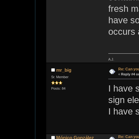
fresh ma
have so
occurs 
A.J.
Re: Can you
mr_big
«
Reply #4 o
Sr. Member
I have 
Posts: 84
sign el
I have 
Re: Can you
Mónico González