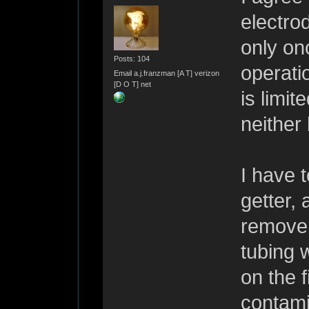
electro
only onc
Posts: 104
operati
Email a.j.franzman [A T] verizon
[D O T] net
is limit
neither
I have 
getter,
remove 
tubing w
on the f
contamin