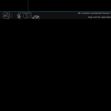
all content contained herein
may not be reprodu