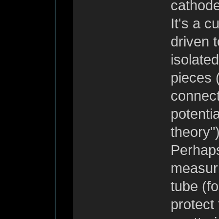
cathode
It's a c
driven 
isolate
pieces 
connect
potenti
theory")
Perhaps
measuri
tube (fo
protect 