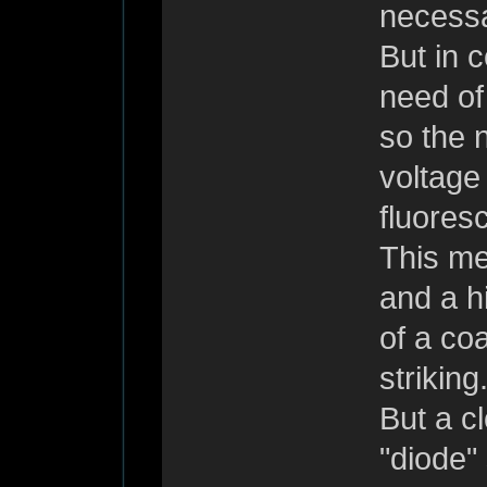
necessar
But in c
need of
so the n
voltage
fluores
This me
and a h
of a co
striking
But a c
"diode" 