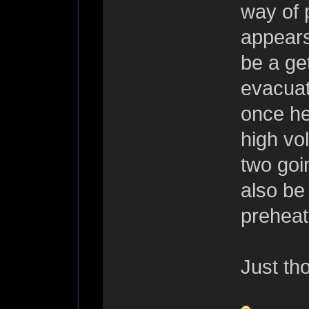
way of p
appears
be a get
evacuat
once he
high vo
two goi
also be
preheate
Just th