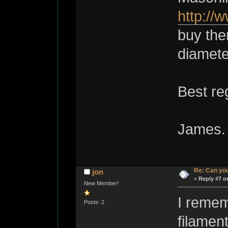
http://
buy them
diamete
Best re
James.
Re: Can you
jon
«
Reply #7 o
New Member!
I remem
Posts: 2
filament