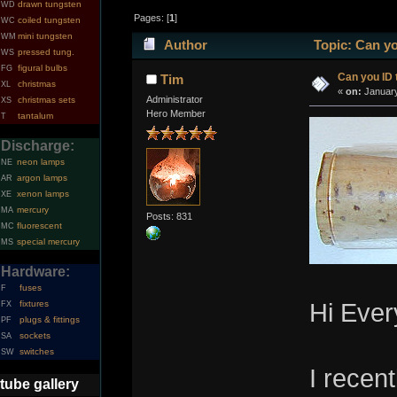
drawn tungsten
WD
Pages: [
1
]
coiled tungsten
WC
mini tungsten
WM
Author
Topic: Can yo
pressed tung.
WS
figural bulbs
FG
Can you ID 
Tim
christmas
XL
«
on:
January
Administrator
christmas sets
XS
Hero Member
tantalum
T
Discharge:
neon lamps
NE
argon lamps
AR
xenon lamps
XE
mercury
MA
Posts: 831
fluorescent
MC
special mercury
MS
Hardware:
fuses
F
fixtures
Hi Ever
FX
plugs & fittings
PF
sockets
SA
switches
SW
I recen
tube gallery