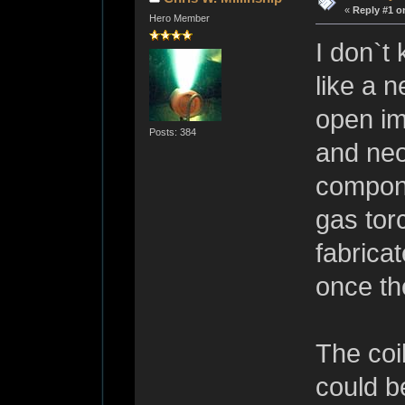
«
Reply #1 o
Hero Member
I don`t
like a 
open im
Posts: 384
and neo
compone
gas tor
fabrica
once th
The coil
could b