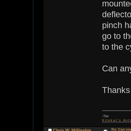
mounted
deflect
pinch h
go to t
to the c
Can any
Thanks 
-Tim
K i l o k a t ' s A n t
Re: Can you
Chris W. Millinship