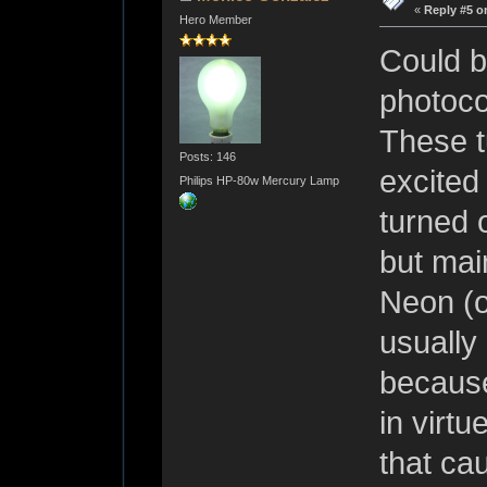
«
Reply #5 o
Hero Member
Could b
photoco
These t
Posts: 146
excited
Philips HP-80w Mercury Lamp
turned 
but main
Neon (o
usually
because
in virtu
that cau