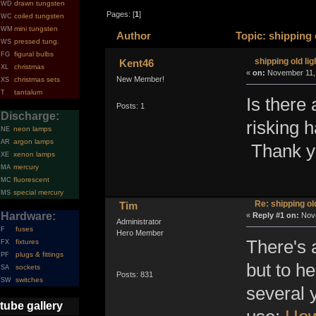
drawn tungsten
WD
Pages: [
1
]
coiled tungsten
WC
mini tungsten
WM
Author
Topic: shippin
pressed tung.
WS
figural bulbs
FG
shipping old
Kent46
christmas
XL
«
on:
Novembe
New Member!
christmas sets
XS
tantalum
T
Is there 
Posts: 1
Discharge:
risking 
neon lamps
NE
argon lamps
AR
Thank y
xenon lamps
XE
mercury
MA
fluorescent
MC
special mercury
MS
Re: shipping
Tim
Hardware:
«
Reply #1 o
Administrator
fuses
F
Hero Member
There's a
fixtures
FX
plugs & fittings
PF
but to he
sockets
SA
switches
SW
several 
tube gallery
Posts: 831