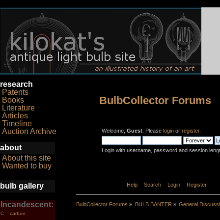
research
Patents
BulbCollector Forums
Books
Literature
Articles
Timeline
Auction Archive
Welcome,
Guest
. Please
login
or
register
.
about
Login with username, password and session leng
About this site
Wanted to buy
bulb gallery
Home
Help
Search
Login
Register
Incandescent:
BulbCollector Forums
»
BULB BANTER
»
General Discuss
carbon
C