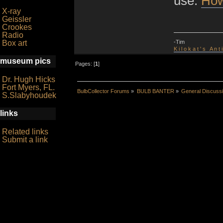
use:
How
X-ray
Geissler
Crookes
Radio
-Tim
Box art
K i l o k a t ' s A n t
museum pics
Pages: [
1
]
Dr. Hugh Hicks
Fort Myers, FL.
BulbCollector Forums
»
BULB BANTER
»
General Discuss
S.Slabyhoudek
links
Related links
Submit a link