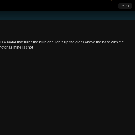
PRINT
e is a motor that turns the bulb and lights up the glass above the base with the
motor as mine is shot