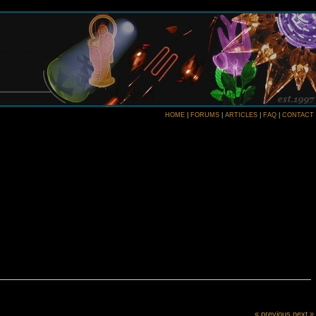
HOME
|
FORUMS
|
ARTICLES
|
FAQ
|
CONTACT
« previous
next »