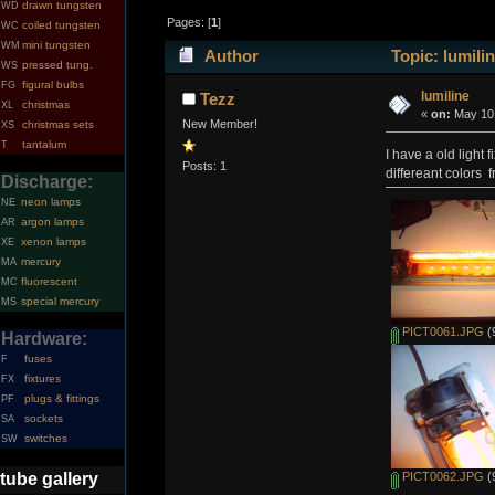
drawn tungsten
WD
Pages: [
1
]
coiled tungsten
WC
mini tungsten
WM
Author
Topic: lumili
pressed tung.
WS
figural bulbs
FG
lumiline
Tezz
christmas
XL
«
on:
May 10,
New Member!
christmas sets
XS
tantalum
T
I have a old light 
Posts: 1
differeant colors 
Discharge:
neon lamps
NE
argon lamps
AR
xenon lamps
XE
mercury
MA
fluorescent
MC
special mercury
MS
PICT0061.JPG
(
Hardware:
fuses
F
fixtures
FX
plugs & fittings
PF
sockets
SA
switches
SW
tube gallery
PICT0062.JPG
(