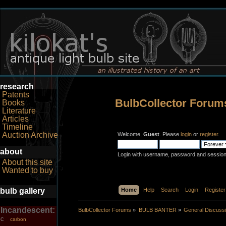
research
Patents
BulbCollector Forum
Books
Literature
Articles
Timeline
Auction Archive
Welcome,
Guest
. Please
login
or
register
.
about
Login with username, password and session
About this site
Wanted to buy
bulb gallery
Home
Help
Search
Login
Register
Incandescent:
BulbCollector Forums
»
BULB BANTER
»
General Discuss
carbon
C