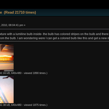
ne (Read 21710 times)
 2010, 08:04:41 pm »
fixture with a lumiline bulb inside- the bulb has colored stripes on the bulb and ther
from the bulb. I am wondering were I can get a colored bulb like this and get a new 
92.16 kB, 640x480 - viewed 1890 times.)
92.38 kB, 640x480 - viewed 1875 times.)