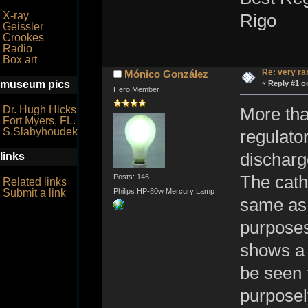
X-ray
Rigo
Geissler
Crookes
Radio
Box art
Re: very r
Mónico González
museum pics
«
Reply #1 o
Hero Member
Dr. Hugh Hicks
More than
Fort Myers, FL.
S.Slabyhoudek
regulato
discharg
links
Posts: 146
The cath
Related links
Submit a link
Philips HP-80w Mercury Lamp
same as 
purposes
shows a 
be seen 
purposel