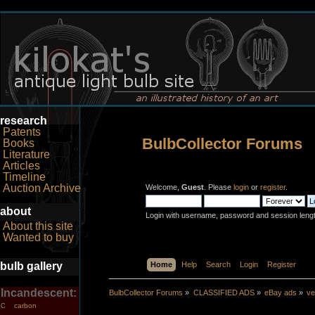
research
Patents
BulbCollector Forums
Books
Literature
Articles
Timeline
Auction Archive
Welcome,
Guest
. Please
login
or
register
.
about
Login with username, password and session leng
About this site
Wanted to buy
bulb gallery
Home
Help
Search
Login
Register
Incandescent:
BulbCollector Forums
»
CLASSIFIED ADS
»
eBay ads
»
ve
carbon
C