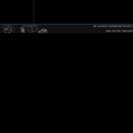
all content contained herein
may not be reprodu