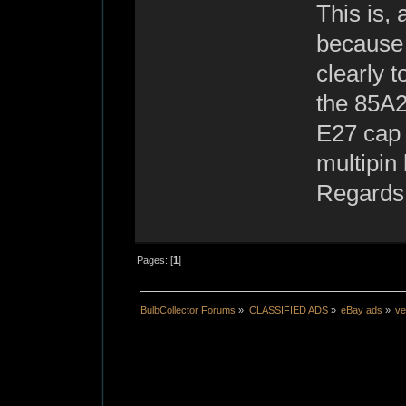
This is, 
because 
clearly t
the 85A2
E27 cap 
multipin
Regards
Pages: [
1
]
BulbCollector Forums
»
CLASSIFIED ADS
»
eBay ads
»
ve