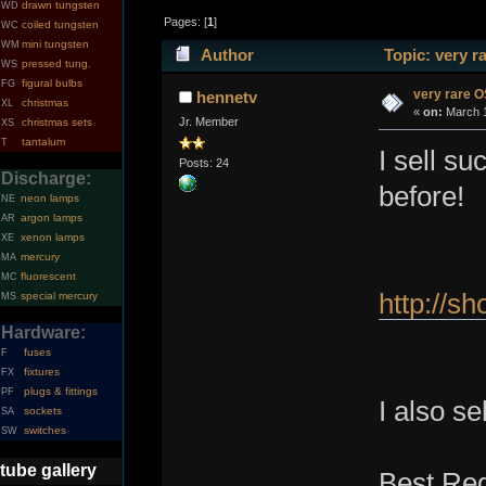
drawn tungsten
WD
Pages: [
1
]
coiled tungsten
WC
mini tungsten
WM
Author
Topic: very 
pressed tung.
WS
figural bulbs
FG
very rare 
hennetv
christmas
XL
«
on:
March 1
Jr. Member
christmas sets
XS
tantalum
T
I sell su
Posts: 24
Discharge:
before!
neon lamps
NE
argon lamps
AR
xenon lamps
XE
mercury
MA
fluorescent
MC
http://s
special mercury
MS
Hardware:
fuses
F
fixtures
FX
plugs & fittings
PF
I also se
sockets
SA
switches
SW
tube gallery
Best Re