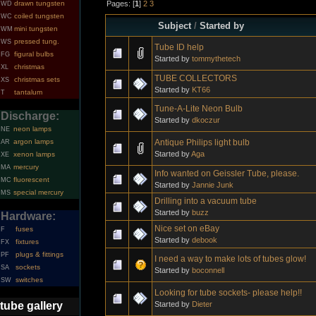
Pages: [
1
]
2
3
drawn tungsten
WD
coiled tungsten
WC
Subject
/
Started by
mini tungsten
WM
pressed tung.
WS
Tube ID help
figural bulbs
FG
Started by
tommythetech
christmas
XL
TUBE COLLECTORS
christmas sets
XS
Started by
KT66
tantalum
T
Tune-A-Lite Neon Bulb
Discharge:
Started by
dkoczur
neon lamps
NE
Antique Philips light bulb
argon lamps
AR
Started by
Aga
xenon lamps
XE
mercury
MA
Info wanted on Geissler Tube, please.
fluorescent
MC
Started by
Jannie Junk
special mercury
MS
Drilling into a vacuum tube
Started by
buzz
Hardware:
Nice set on eBay
fuses
F
Started by
debook
fixtures
FX
plugs & fittings
PF
I need a way to make lots of tubes glow!
sockets
SA
Started by
boconnell
switches
SW
Looking for tube sockets- please help!!
Started by
Dieter
tube gallery