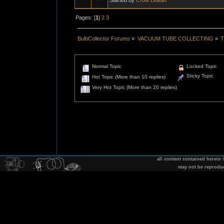
Pages: [
1
]
2
3
BulbCollector Forums
»
VACUUM TUBE COLLECTING
»
T
Normal Topic
Locked Topic
Sticky Topic
Hot Topic (More than 10 replies)
Very Hot Topic (More than 20 replies)
all content contained herein
may not be reprodu