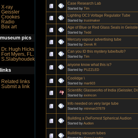
Case Research Lab
X-ray
Started by
Tim
Geissler
Lighting OC3 Voltage Regulator Tube
Crookes
Started by
trustmaker
Radio
Box art
Age of Blue or Red Glass Seals in Geissl
Started by
Tedd
museum pics
Mercury vapour advertising tube
Started by
Derek R
Dr. Hugh Hicks
Can you ID this mystery tube/bulb?
Fort Myers, FL.
Started by
Tim
S.Slabyhoudek
anyone know what this is?
links
Started by
PUZZLED
Coolidge \
Related links
Started by
mar603
Submit a link
Scientific Glassworks of India (Geissler, 
Started by
eximcon
Info needed on very large tube
Started by
mtnman37879
Building a DeForrest Spherical Audion
Started by
Audion
Building vacuum tubes
Started by
Crow Leader