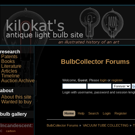
research
Patents
BulbCollector Forums
Books
Literature
Articles
Timeline
Auction Archive
Welcome,
Guest
. Please
login
or
register
.
about
Login with username, password and session leng
About this site
Wanted to buy
bulb gallery
Home
Help
Search
Login
Register
Incandescent:
BulbCollector Forums
»
VACUUM TUBE COLLECTING
»
T
carbon
C