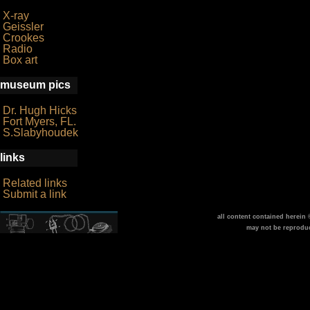
X-ray
Geissler
Crookes
Radio
Box art
museum pics
Dr. Hugh Hicks
Fort Myers, FL.
S.Slabyhoudek
links
Related links
Submit a link
all content contained herein
may not be reprodu