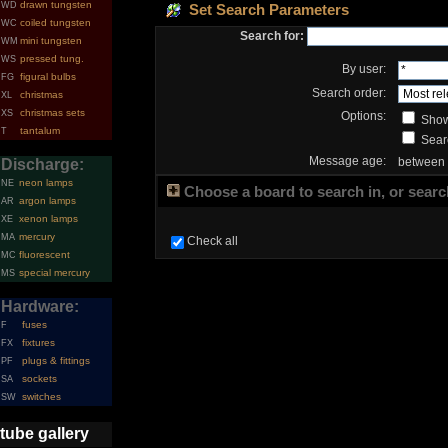
drawn tungsten
WD
Set Search Parameters
coiled tungsten
WC
Search for:
mini tungsten
WM
pressed tung.
WS
By user:
figural bulbs
FG
Search order:
christmas
XL
christmas sets
XS
Options:
Show
tantalum
T
Searc
Message age:
between
Discharge:
neon lamps
NE
Choose a board to search in, or search
argon lamps
AR
xenon lamps
XE
mercury
MA
Check all
fluorescent
MC
special mercury
MS
Hardware:
fuses
F
fixtures
FX
plugs & fittings
PF
sockets
SA
switches
SW
tube gallery