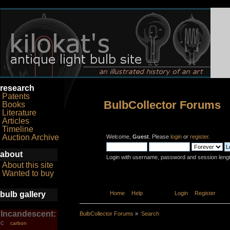
research
Patents
BulbCollector Forums
Books
Literature
Articles
Timeline
Auction Archive
Welcome,
Guest
. Please
login
or
register
.
about
Login with username, password and session leng
About this site
Wanted to buy
bulb gallery
Home
Help
Search
Login
Register
Incandescent:
BulbCollector Forums
»
Search
carbon
C