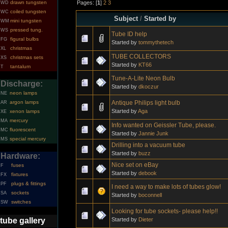
Pages: [
1
]
2
3
drawn tungsten
WD
coiled tungsten
WC
Subject
/
Started by
mini tungsten
WM
pressed tung.
WS
Tube ID help
figural bulbs
FG
Started by
tommythetech
christmas
XL
TUBE COLLECTORS
christmas sets
XS
Started by
KT66
tantalum
T
Tune-A-Lite Neon Bulb
Discharge:
Started by
dkoczur
neon lamps
NE
Antique Philips light bulb
argon lamps
AR
Started by
Aga
xenon lamps
XE
mercury
MA
Info wanted on Geissler Tube, please.
fluorescent
MC
Started by
Jannie Junk
special mercury
MS
Drilling into a vacuum tube
Started by
buzz
Hardware:
Nice set on eBay
fuses
F
Started by
debook
fixtures
FX
plugs & fittings
PF
I need a way to make lots of tubes glow!
sockets
SA
Started by
boconnell
switches
SW
Looking for tube sockets- please help!!
Started by
Dieter
tube gallery