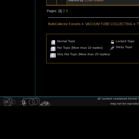
Pages: [
1
]
2
3
BulbCollector Forums
»
VACUUM TUBE COLLECTING
»
T
Normal Topic
Locked Topic
Sticky Topic
Hot Topic (More than 10 replies)
Very Hot Topic (More than 20 replies)
all content contained herein
may not be reprodu