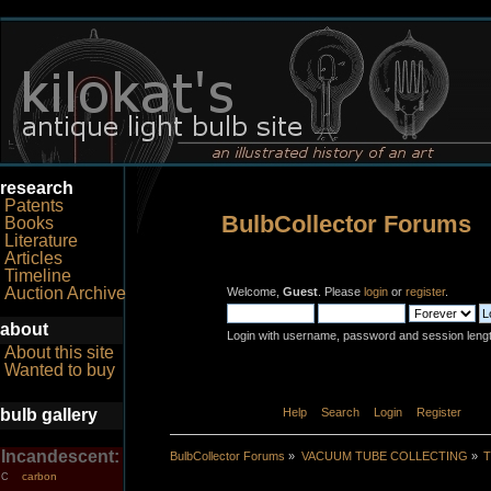
research
Patents
BulbCollector Forums
Books
Literature
Articles
Timeline
Auction Archive
Welcome,
Guest
. Please
login
or
register
.
about
Login with username, password and session leng
About this site
Wanted to buy
bulb gallery
Home
Help
Search
Login
Register
Incandescent:
BulbCollector Forums
»
VACUUM TUBE COLLECTING
»
T
carbon
C