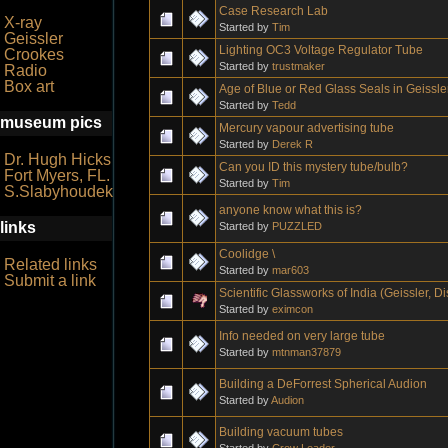
Case Research Lab
X-ray
Started by
Tim
Geissler
Lighting OC3 Voltage Regulator Tube
Crookes
Started by
trustmaker
Radio
Box art
Age of Blue or Red Glass Seals in Geissl
Started by
Tedd
museum pics
Mercury vapour advertising tube
Started by
Derek R
Dr. Hugh Hicks
Can you ID this mystery tube/bulb?
Fort Myers, FL.
Started by
Tim
S.Slabyhoudek
anyone know what this is?
links
Started by
PUZZLED
Coolidge \
Related links
Started by
mar603
Submit a link
Scientific Glassworks of India (Geissler, 
Started by
eximcon
Info needed on very large tube
Started by
mtnman37879
Building a DeForrest Spherical Audion
Started by
Audion
Building vacuum tubes
Started by
Crow Leader