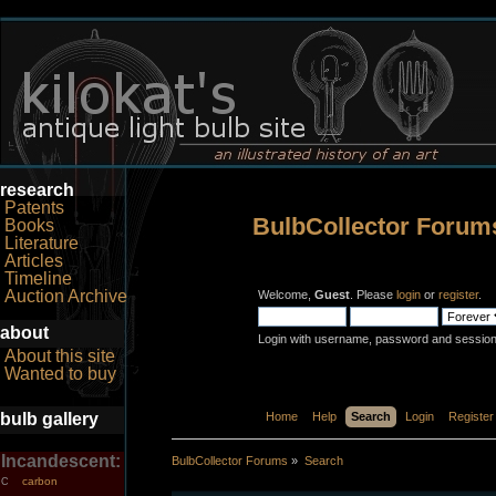
research
Patents
BulbCollector Forum
Books
Literature
Articles
Timeline
Auction Archive
Welcome,
Guest
. Please
login
or
register
.
about
Login with username, password and session
About this site
Wanted to buy
bulb gallery
Home
Help
Search
Login
Register
Incandescent:
BulbCollector Forums
»
Search
carbon
C