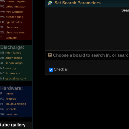
drawn tungsten
WD
Set Search Parameters
coiled tungsten
WC
Sear
mini tungsten
WM
pressed tung.
WS
figural bulbs
FG
christmas
XL
christmas sets
XS
tantalum
T
Discharge:
neon lamps
NE
Choose a board to search in, or search
argon lamps
AR
xenon lamps
XE
mercury
MA
Check all
fluorescent
MC
special mercury
MS
Hardware:
fuses
F
fixtures
FX
plugs & fittings
PF
sockets
SA
switches
SW
tube gallery