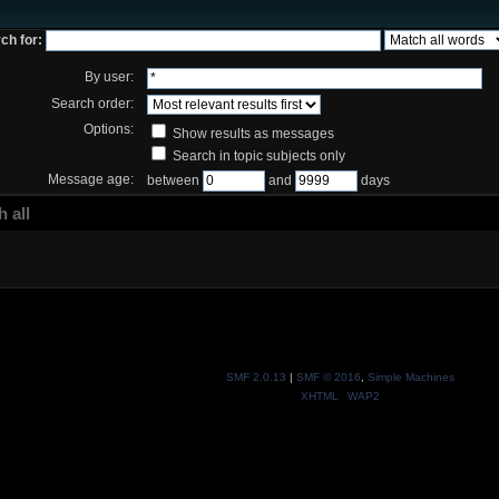
ch for:
By user:
Search order:
Options:
Show results as messages
Search in topic subjects only
Message age:
between
and
days
 all
SMF 2.0.13
|
SMF © 2016
,
Simple Machines
XHTML
WAP2