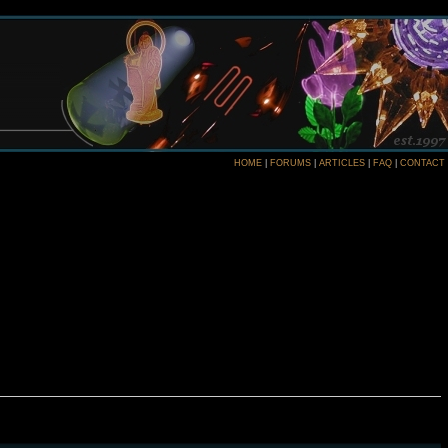
HOME
|
FORUMS
|
ARTICLES
|
FAQ
|
CONTACT