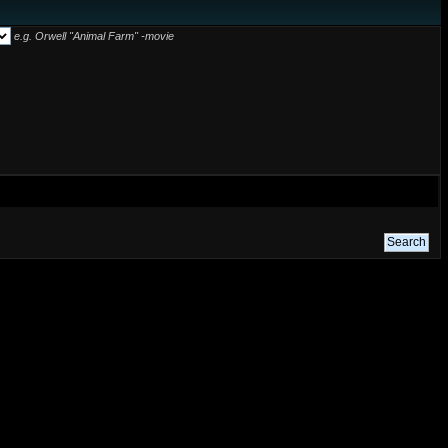
e.g.
Orwell "Animal Farm" -movie