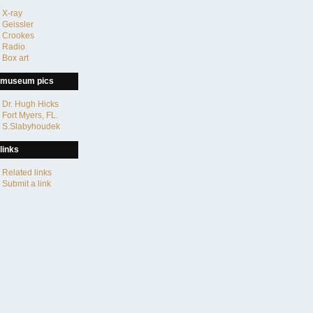
X-ray
Geissler
Crookes
Radio
Box art
museum pics
Dr. Hugh Hicks
Fort Myers, FL.
S.Slabyhoudek
links
Related links
Submit a link