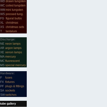
WD
drawn tungsten
WC
coiled tungsten
WM
mini tungsten
WS
pressed tung.
FG
figural bulbs
XL
christmas
XS
christmas sets
T
tantalum
Discharge:
NE
neon lamps
AR
argon lamps
XE
xenon lamps
MA
mercury
MC
fluorescent
MS
special mercury
Hardware:
F
fuses
FX
fixtures
PF
plugs & fittings
SA
sockets
SW
switches
tube gallery