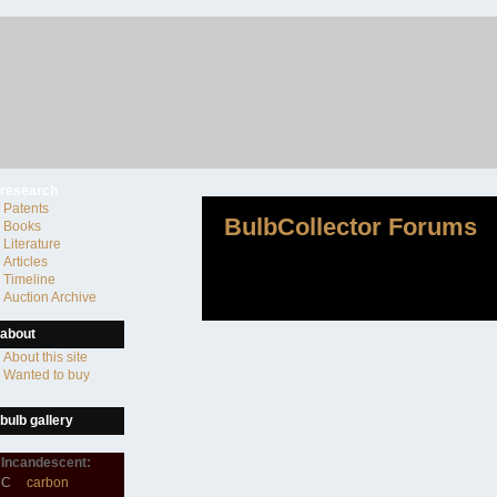
research
Patents
BulbCollector Forums
Books
Literature
Articles
Timeline
Auction Archive
about
About this site
Wanted to buy
bulb gallery
Incandescent:
C
carbon