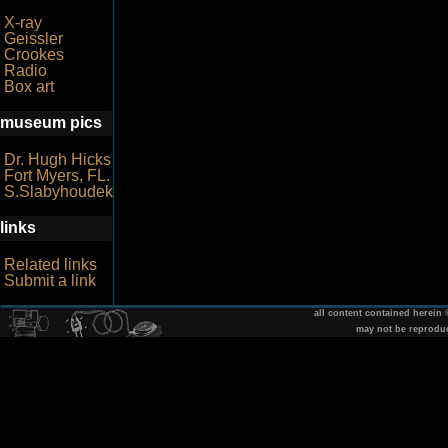
X-ray
Geissler
Crookes
Radio
Box art
museum pics
Dr. Hugh Hicks
Fort Myers, FL.
S.Slabyhoudek
links
Related links
Submit a link
all content contained herein
may not be reprodu