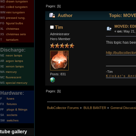
drawn tungsten
WD
Pages: [
1
]
coiled tungsten
WC
mini tungsten
WM
Author
Topic: MOVE
pressed tung.
WS
figural bulbs
FG
MOVED: EDI
Tim
christmas
XL
«
on:
May 21, 
Administrator
christmas sets
XS
Hero Member
tantalum
T
This topic has be
Discharge:
http://bulbcollec
neon lamps
NE
argon lamps
AR
xenon lamps
XE
-Tim
mercury
MA
Posts: 831
K i l o k a t ' s A n t
fluorescent
MC
special mercury
MS
Pages: [
1
]
Hardware:
fuses
F
fixtures
FX
BulbCollector Forums
»
BULB BANTER
»
General Discuss
plugs & fittings
PF
sockets
SA
switches
SW
tube gallery