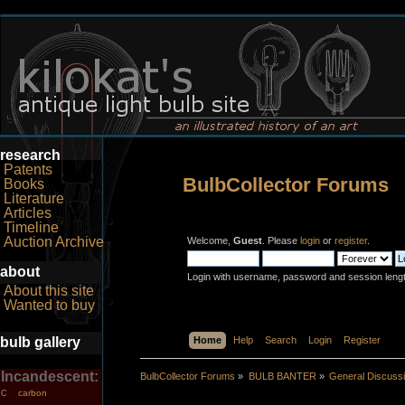
research
Patents
BulbCollector Forums
Books
Literature
Articles
Timeline
Auction Archive
Welcome,
Guest
. Please
login
or
register
.
about
Login with username, password and session leng
About this site
Wanted to buy
bulb gallery
Home
Help
Search
Login
Register
Incandescent:
BulbCollector Forums
»
BULB BANTER
»
General Discuss
carbon
C