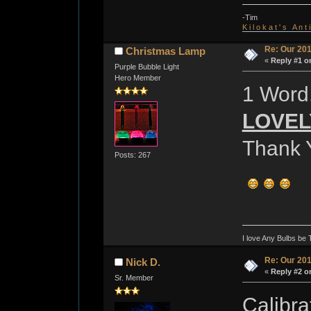
-Tim
K i l o k a t ' s A n t
Re: Our 201
Christmas Lamp
«
Reply #1 o
Purple Bubble Light
Hero Member
1 Word.
LOVELY
Thank 
Posts: 267
I love Any Bulbs be 
Re: Our 201
Nick D.
«
Reply #2 o
Sr. Member
Calibra