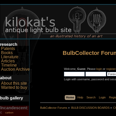
research
Patents
BulbCollector Foru
Books
Literature
Articles
Timeline
Auction Archive
Welcome,
Guest
. Please
login
or
register
about
Login with username, password and sess
About this site
Wanted to buy
bulb gallery
Home
Help
Search
Login
Regis
Incandescent:
BulbCollector Forums
»
BULB DISCUSSION BOARDS
»
Ch
carbon
C