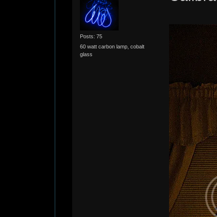
Posts: 75
60 watt carbon lamp, cobalt
glass