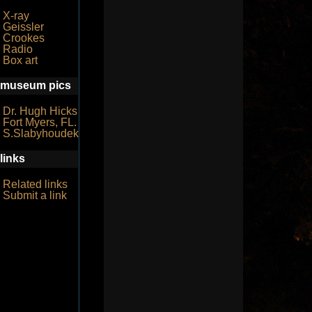
X-ray
Geissler
Crookes
Radio
Box art
museum pics
Dr. Hugh Hicks
Fort Myers, FL.
S.Slabyhoudek
links
Related links
Submit a link