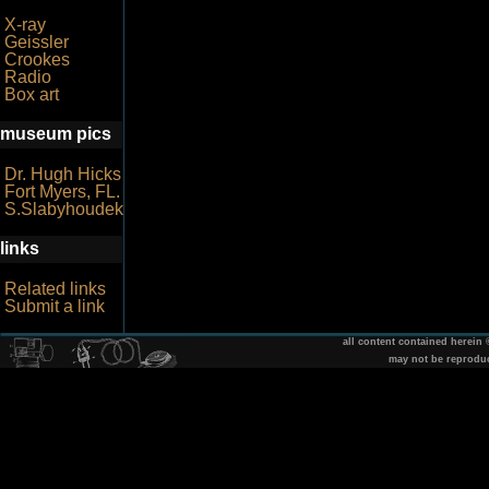
X-ray
Geissler
Crookes
Radio
Box art
museum pics
Dr. Hugh Hicks
Fort Myers, FL.
S.Slabyhoudek
links
Related links
Submit a link
all content contained herein
may not be reprodu