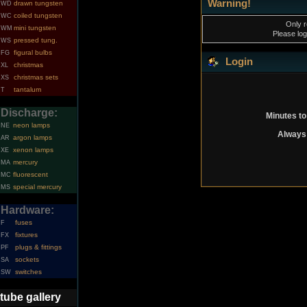
Warning!
drawn tungsten
WD
coiled tungsten
WC
Only r
mini tungsten
WM
Please log
pressed tung.
WS
figural bulbs
FG
Login
christmas
XL
christmas sets
XS
tantalum
T
Discharge:
Minutes to
neon lamps
NE
Always 
argon lamps
AR
xenon lamps
XE
mercury
MA
fluorescent
MC
special mercury
MS
Hardware:
fuses
F
fixtures
FX
plugs & fittings
PF
sockets
SA
switches
SW
tube gallery