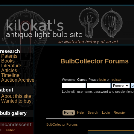
research
Patents
BulbCollector Forums
Books
Literature
Articles
Timeline
Auction Archive
Welcome,
Guest
. Please
login
or
register
.
about
Login with username, password and session leng
About this site
Wanted to buy
bulb gallery
Home
Help
Search
Login
Register
Incandescent:
BulbCollector Forums
carbon
C