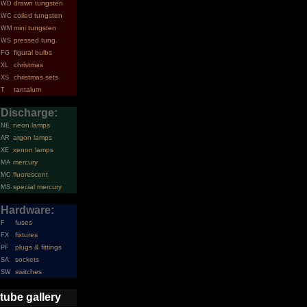
drawn tungsten
WD
coiled tungsten
WC
mini tungsten
WM
pressed tung.
WS
figural bulbs
FG
christmas
XL
christmas sets
XS
tantalum
T
Discharge:
neon lamps
NE
argon lamps
AR
xenon lamps
XE
mercury
MA
fluorescent
MC
special mercury
MS
Hardware:
fuses
F
fixtures
FX
plugs & fittings
PF
sockets
SA
switches
SW
tube gallery