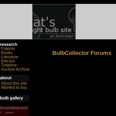
research
Patents
BulbCollector Forums
Books
Literature
Articles
Timeline
Auction Archive
about
About this site
Wanted to buy
bulb gallery
Incandescent:
carbon
C