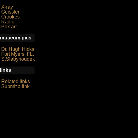
X-ray
Geissler
Crookes
Radio
Box art
museum pics
Dr. Hugh Hicks
Fort Myers, FL.
S.Slabyhoudek
links
Related links
Submit a link