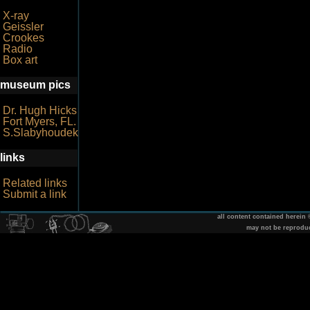
X-ray
Geissler
Crookes
Radio
Box art
museum pics
Dr. Hugh Hicks
Fort Myers, FL.
S.Slabyhoudek
links
Related links
Submit a link
all content contained herein
may not be reprodu