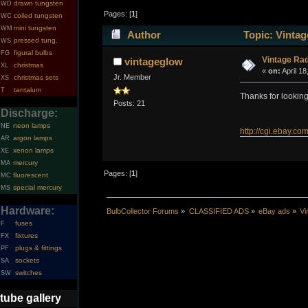
drawn tungsten
WD
Pages: [
1
]
coiled tungsten
WC
mini tungsten
WM
Author
Topic: Vintag
pressed tung.
WS
figural bulbs
FG
Vintage Rad
vintageglow
christmas
XL
«
on:
April 18
Jr. Member
christmas sets
XS
tantalum
T
Thanks for lookin
Posts: 21
Discharge:
neon lamps
NE
http://cgi.ebay
argon lamps
AR
xenon lamps
XE
mercury
MA
Pages: [
1
]
fluorescent
MC
special mercury
MS
Hardware:
BulbCollector Forums
»
CLASSIFIED ADS
»
eBay ads
»
Vi
fuses
F
fixtures
FX
plugs & fittings
PF
sockets
SA
switches
SW
tube gallery