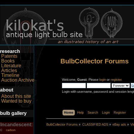
research
Patents
BulbCollector Forums
Books
Literature
Articles
Timeline
Auction Archive
Welcome,
Guest
. Please
login
or
register
.
about
Login with username, password and session leng
About this site
Wanted to buy
bulb gallery
Home
Help
Search
Login
Register
Incandescent:
BulbCollector Forums
»
CLASSIFIED ADS
»
eBay ads
»
Vi
carbon
C