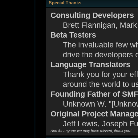
Special Thanks
Consulting Developers
Brett Flannigan, Mar
Beta Testers
The invaluable few wh
drive the developers c
Language Translators
Thank you for your eff
around the world to 
Founding Father of SM
Unknown W. "[Unknow
Original Project Manag
Jeff Lewis, Joseph F
And for anyone we may have missed, thank you!