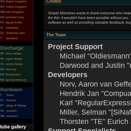
Credits
drawn tungsten
WD
coiled tungsten
WC
mini tungsten
WM
Simple Machines wants to thank everyone who helped 
pressed tung.
the thin. It wouldn't have been possible without you.
WS
software as well as providing valuable feedback, bug
figural bulbs
FG
christmas
XL
christmas sets
XS
The Team
tantalum
T
Project Support
Discharge:
neon lamps
Michael "Oldiesmann
NE
argon lamps
AR
Darwood and Justin "
xenon lamps
XE
mercury
MA
Developers
fluorescent
MC
special mercury
MS
Norv, Aaron van Geffe
Hardware:
Hendrik Jan "Compuar
fuses
F
fixtures
Karl "RegularExpress
FX
plugs & fittings
PF
Miller, Selman "[SiNa
sockets
SA
switches
SW
Thorsten "TE" Eurich
tube gallery
Support Specialists