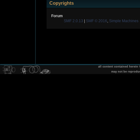
Copyrights
Forum
SMF 2.0.13
|
SMF © 2016
,
Simple Machines
all content contained herein
may not be reprodu