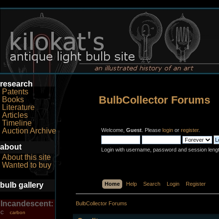
research
Patents
BulbCollector Forums
Books
Literature
Articles
Timeline
Auction Archive
Welcome,
Guest
. Please
login
or
register
.
about
Login with username, password and session leng
About this site
Wanted to buy
bulb gallery
Home
Help
Search
Login
Register
Incandescent:
BulbCollector Forums
carbon
C