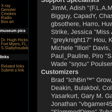
X-ray
JimM, Adish "(F.L.A.M
Geissler
Crookes
Bigguy, CapadY, Chas
Radio
Box art
gbsothere, Harro, Hu
Strike, Jessica "Mis
museum pics
"greyknight17" Hou, KG
Dr. Hugh Hicks
Fort Myers, FL.
Michele "Illori" Davis
S.Slabyhoudek
Paul_Pauline, Piro "
links
Wade "sησω" Poulsen
Related links
Submit a link
Customizers
Brad "IchBin™" Grow
Deakin, Bulakbol, Co
Yasarkurt, Gary M. G
Jonathan "vbgamer45" 
"SlammedDime" Zuba,