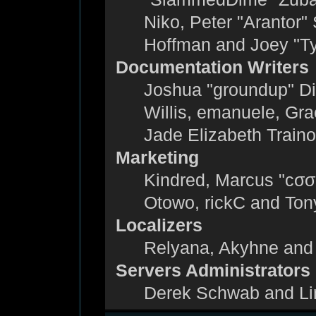
Niko, Peter "Arantor"
Hoffman and Joey "T
Documentation Writers
Joshua "groundup" Dic
Willis, emanuele, Gr
Jade Elizabeth Train
Marketing
Kindred, Marcus "cσσ
Otowo, rickC and Ton
Localizers
Relyana, Akyhne and
Servers Administrators
Derek Schwab and Li