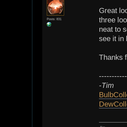
Great lo
three loo
Posts: 831
neat to s
see it in
Thanks f
-----------
-Tim
BulbColl
DewColl