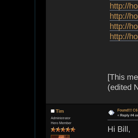
http://h
http://h
http://h
http://h
[This me
(edited 
Found!!! C
Tim
«
Reply #4 o
Administrator
Hero Member
Hi Bill,