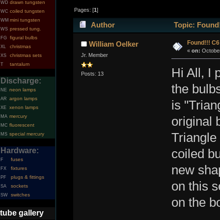
drawn tungsten
WD
Pages: [
1
]
coiled tungsten
WC
mini tungsten
WM
Author
Topic: Found
pressed tung.
WS
figural bulbs
FG
Found!!! C
William Oelker
christmas
XL
«
on:
October
Jr. Member
christmas sets
XS
tantalum
T
Hi All, I
Posts: 13
Discharge:
the bulb
neon lamps
NE
argon lamps
AR
is "Tria
xenon lamps
XE
mercury
MA
original
fluorescent
MC
Triangle 
special mercury
MS
Hardware:
coiled bu
fuses
F
new sha
fixtures
FX
plugs & fittings
PF
on this 
sockets
SA
switches
SW
on the b
tube gallery