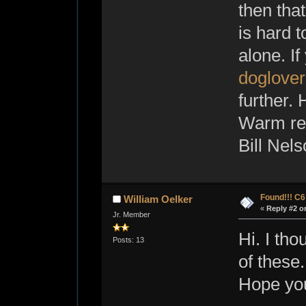
then tha
is hard t
alone. If
doglove
further. 
Warm reg
Bill Nel
Found!!! C
William Oelker
«
Reply #2 o
Jr. Member
Hi. I th
Posts: 13
of these
Hope you