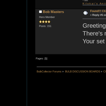
-Tim
K i l o k a t ' s A n t
Found!!! C
Bob Masters
«
Reply #5 o
Hero Member
Greetings
Posts: 151
There's 
Your set 
Pages: [
1
]
BulbCollector Forums
»
BULB DISCUSSION BOARDS
»
Ch