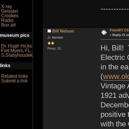
X-ray
-----------
Geissler
Crookes
Radio
Box art
Found!!! C
Bill Nelson
museum pics
«
Reply #1 o
Jr. Member
Dr. Hugh Hicks
Hi, Bill
Posts: 10
Fort Myers, FL.
S.Slabyhoudek
Electric
in the e
links
(
www.old
Related links
Submit a link
Vintage A
1921 adv
December
positive
with the