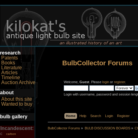
research
Patents
BulbCollector Forums
Books
Literature
Articles
Timeline
Auction Archive
Welcome,
Guest
. Please
login
or
register
.
about
Login with username, password and session leng
About this site
Wanted to buy
bulb gallery
Home
Help
Search
Login
Register
Incandescent:
BulbCollector Forums
»
BULB DISCUSSION BOARDS
»
Ch
carbon
C