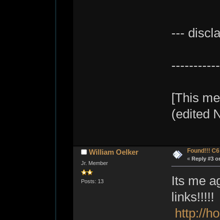
--- discl
----------
[This me
(edited 
Found!!! C
William Oelker
«
Reply #3 o
Jr. Member
Its me ag
Posts: 13
links!!!!!
http://h