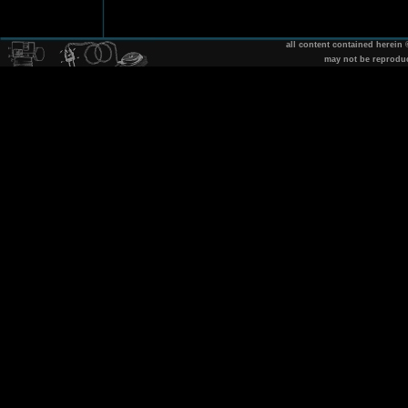
all content contained herein
may not be reprodu