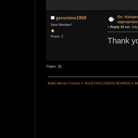
Re: Halogen
geronimo1958
appropriate
New Member!
«
Reply #2 on:
July
Posts: 2
Thank y
Pages: [
1
]
BulbCollector Forums
»
BULB DISCUSSION BOARDS
»
Mo