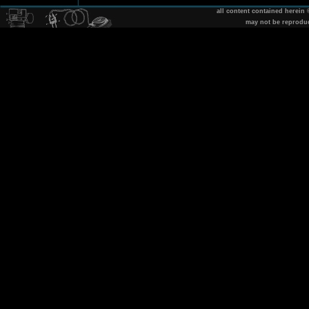
all content contained herein
may not be reprodu