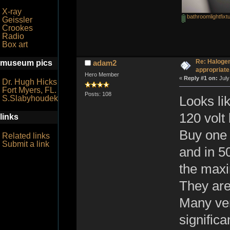
X-ray
bathroomlightfixt
Geissler
Crookes
Radio
Box art
Re: Halogen
museum pics
adam2
appropriate
Hero Member
«
Reply #1 on:
July
Dr. Hugh Hicks
Fort Myers, FL.
Posts: 108
S.Slabyhoudek
Looks li
120 volt
links
Buy one 
Related links
Submit a link
and in 50
the maxi
They are
Many ven
significa