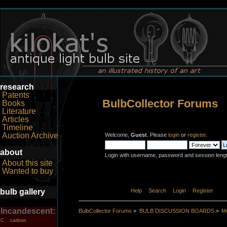
research
Patents
BulbCollector Forums
Books
Literature
Articles
Timeline
Auction Archive
Welcome,
Guest
. Please
login
or
register
.
about
Login with username, password and session leng
About this site
Wanted to buy
bulb gallery
Home
Help
Search
Login
Register
Incandescent:
BulbCollector Forums
»
BULB DISCUSSION BOARDS
»
Mo
carbon
C