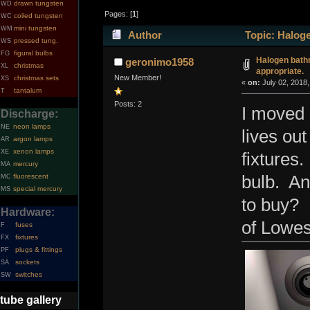
drawn tungsten
WD
Pages: [
1
]
coiled tungsten
WC
mini tungsten
WM
Author
Topic: Haloge
pressed tung.
WS
figural bulbs
FG
Halogen bathr
geronimo1958
christmas
XL
appropriate.
New Member!
christmas sets
XS
«
on:
July 02, 2018,
tantalum
T
Posts: 2
I moved 
Discharge:
neon lamps
NE
lives out
argon lamps
AR
xenon lamps
XE
fixtures.
mercury
MA
fluorescent
bulb. An
MC
special mercury
MS
to buy? 
Hardware:
of Lowes
fuses
F
fixtures
FX
plugs & fittings
PF
sockets
SA
switches
SW
tube gallery