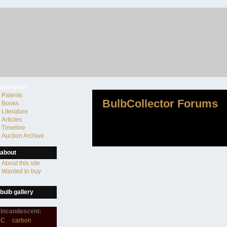
research
Patents
BulbCollector Forums
Books
Literature
Articles
Timeline
Auction Archive
about
About this site
Wanted to buy
bulb gallery
Incandescent:
C
carbon