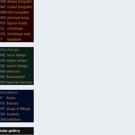
WD
drawn tungsten
WC
coiled tungsten
WM
mini tungsten
WS
pressed tung.
FG
figural bulbs
XL
christmas
XS
christmas sets
T
tantalum
Discharge:
NE
neon lamps
AR
argon lamps
XE
xenon lamps
MA
mercury
MC
fluorescent
MS
special mercury
Hardware:
F
fuses
FX
fixtures
PF
plugs & fittings
SA
sockets
SW
switches
tube gallery