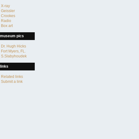
X-ray
Geissler
Crookes
Radio
Box art
museum pics
Dr. Hugh Hicks
Fort Myers, FL.
S.Slabyhoudek
links
Related links
Submit a link