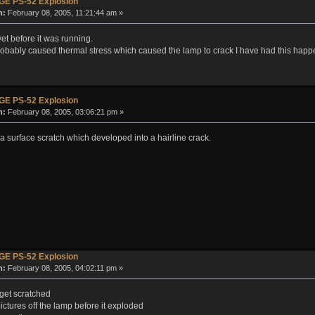
GE PS-52 Explosion
n:
February 08, 2005, 11:21:44 am »
et before it was running.
t probably caused thermal stress which caused the lamp to crack I have had this hap
GE PS-52 Explosion
n:
February 08, 2005, 03:06:21 pm »
 surface scratch which developed into a hairline crack.
GE PS-52 Explosion
n:
February 08, 2005, 04:02:11 pm »
get scratched
ctures off the lamp before it exploded