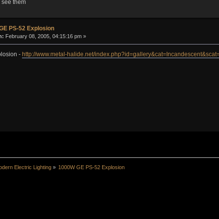
to see them
GE PS-52 Explosion
n:
February 08, 2005, 04:15:16 pm »
losion -
http://www.metal-halide.net/index.php?id=gallery&cat=Incandescent&sc
dern Electric Lighting
»
1000W GE PS-52 Explosion