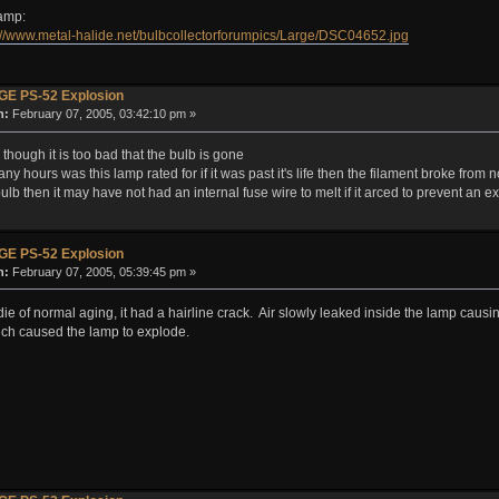
lamp:
://www.metal-halide.net/bulbcollectorforumpics/Large/DSC04652.jpg
GE PS-52 Explosion
n:
February 07, 2005, 03:42:10 pm »
though it is too bad that the bulb is gone
y hours was this lamp rated for if it was past it's life then the filament broke from 
ld bulb then it may have not had an internal fuse wire to melt if it arced to prevent an e
GE PS-52 Explosion
n:
February 07, 2005, 05:39:45 pm »
ie of normal aging, it had a hairline crack. Air slowly leaked inside the lamp causing
ich caused the lamp to explode.