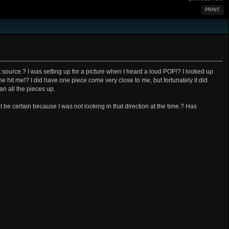
PRINT
 source.? I was setting up for a picture when I heard a loud POP!? I looked up
ne hit me!? I did have one piece come very close to me, but fortunately it did
an all the pieces up.
t be certain because I was not looking in that direction at the time.? Has