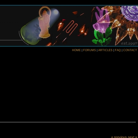
HOME
|
FORUMS
|
ARTICLES
|
FAQ
|
CONTACT
« previous
next »