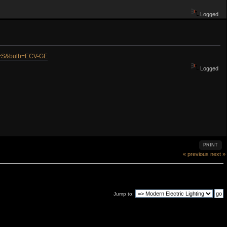
Logged
at=S&bulb=ECV-GE
Logged
PRINT
« previous
next »
Jump to: