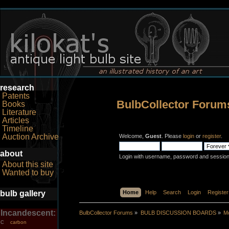
research
Patents
BulbCollector Forum
Books
Literature
Articles
Timeline
Auction Archive
Welcome,
Guest
. Please
login
or
register
.
about
Login with username, password and session
About this site
Wanted to buy
bulb gallery
Home
Help
Search
Login
Register
Incandescent:
BulbCollector Forums
»
BULB DISCUSSION BOARDS
»
Mo
carbon
C