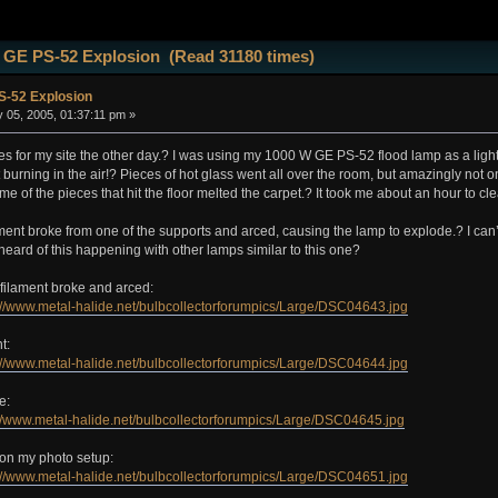
 GE PS-52 Explosion (Read 31180 times)
-52 Explosion
 05, 2005, 01:37:11 pm »
res for my site the other day.? I was using my 1000 W GE PS-52 flood lamp as a light
t burning in the air!? Pieces of hot glass went all over the room, but amazingly not o
e of the pieces that hit the floor melted the carpet.? It took me about an hour to cle
ilament broke from one of the supports and arced, causing the lamp to explode.? I can’
eard of this happening with other lamps similar to this one?
filament broke and arced:
://www.metal-halide.net/bulbcollectorforumpics/Large/DSC04643.jpg
t:
://www.metal-halide.net/bulbcollectorforumpics/Large/DSC04644.jpg
e:
://www.metal-halide.net/bulbcollectorforumpics/Large/DSC04645.jpg
 on my photo setup:
://www.metal-halide.net/bulbcollectorforumpics/Large/DSC04651.jpg