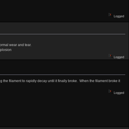
Logged
normal wear and tear.
xplosion
Logged
 the filament to rapidly decay until it finally broke. When the filament broke it
Logged