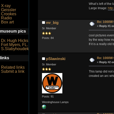
What’s left of the 
X-ray
Large Image:
http
Geissler
Crookes
Radio
Box art
Re: 1000W 
mr_big
«
Reply #1 o
Sr. Member
museum pics
cool pictures even 
Posts: 84
by the way how man
Dr. Hugh Hicks
If it is a really o
Fort Myers, FL.
S.Slabyhoudek
links
Re: 1000W 
pSlawinski
«
Reply #2 o
Sr. Member
Related links
Submit a link
This lamp did not d
created an arc wh
Posts: 91
Westinghouse Lamps