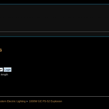
s
 length
dern Electric Lighting
»
1000W GE PS-52 Explosion