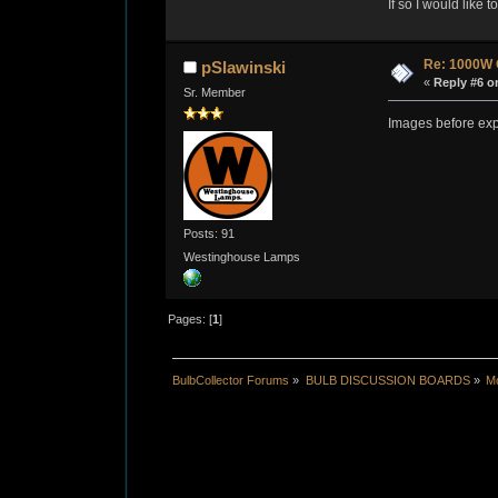
If so I would like 
Re: 1000W 
pSlawinski
«
Reply #6 o
Sr. Member
Images before exp
Posts: 91
Westinghouse Lamps
Pages: [
1
]
BulbCollector Forums
»
BULB DISCUSSION BOARDS
»
Mo