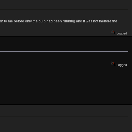
pen to me before only the bulb had been running and it was hot therfore the
Logged
Logged