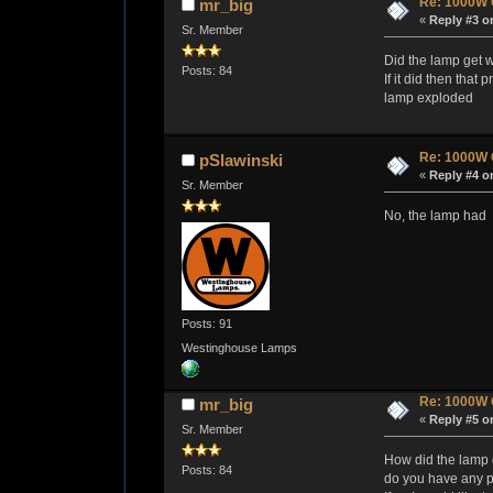
Re: 1000W 
mr_big
«
Reply #3 o
Sr. Member
Did the lamp get w
Posts: 84
If it did then tha
lamp exploded
Re: 1000W 
pSlawinski
«
Reply #4 o
Sr. Member
No, the lamp had a
Posts: 91
Westinghouse Lamps
Re: 1000W 
mr_big
«
Reply #5 o
Sr. Member
How did the lamp 
Posts: 84
do you have any pi