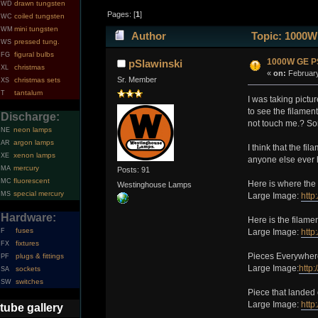
drawn tungsten
WD
Pages: [
1
]
coiled tungsten
WC
mini tungsten
WM
Author
Topic: 1000W
pressed tung.
WS
figural bulbs
FG
1000W GE PS
pSlawinski
christmas
XL
«
on:
February
Sr. Member
christmas sets
XS
tantalum
T
I was taking pictu
to see the filamen
Discharge:
not touch me.? Som
neon lamps
NE
argon lamps
AR
I think that the f
xenon lamps
XE
anyone else ever h
mercury
MA
Posts: 91
fluorescent
MC
Here is where the 
Westinghouse Lamps
special mercury
MS
Large Image:
http
Hardware:
Here is the filamen
fuses
F
Large Image:
http
fixtures
FX
Pieces Everywher
plugs & fittings
PF
Large Image:
http
sockets
SA
switches
SW
Piece that landed
Large Image:
http
tube gallery