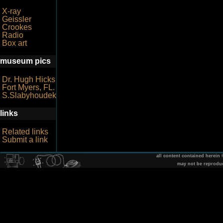
X-ray
Geissler
Crookes
Radio
Box art
museum pics
Dr. Hugh Hicks
Fort Myers, FL.
S.Slabyhoudek
links
Related links
Submit a link
all content contained herein
may not be reprodu