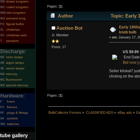
drawn tungsten
WD
Pages: [
1
]
coiled tungsten
WC
mini tungsten
WM
Author
Topic: Early 
pressed tung.
WS
figural bulbs
FG
Early 1900s
Auction Bot
christmas
XL
knob bulb
Jr. Member
christmas sets
XS
«
on:
January 17, 2
tantalum
T
Posts: 17
Discharge:
US $9.99
End Date:
neon lamps
NE
Bid now
|
argon lamps
AR
xenon lamps
XE
Seller kilokat7 jus
mercury
MA
clicking on the ab
fluorescent
MC
special mercury
MS
Hardware:
Pages: [
1
]
fuses
F
fixtures
FX
BulbCollector Forums
»
CLASSIFIED ADS
»
eBay ads
»
Ea
plugs & fittings
PF
sockets
SA
switches
SW
tube gallery