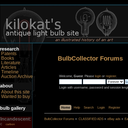
research
Patents
BulbCollector Forums
Books
Literature
Articles
Timeline
Auction Archive
Welcome,
Guest
. Please
login
or
register
.
about
Login with username, password and session leng
About this site
Wanted to buy
bulb gallery
Home
Help
Search
Login
Register
Incandescent:
BulbCollector Forums
»
CLASSIFIED ADS
»
eBay ads
»
Ea
carbon
C