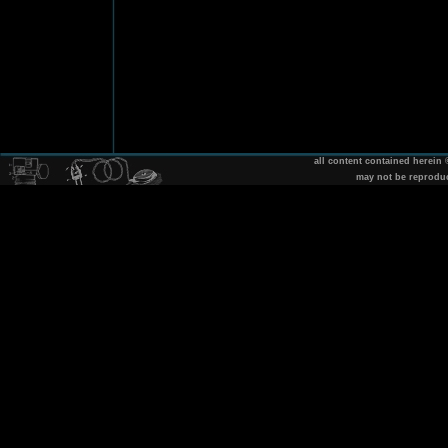
all content contained herein
may not be reprodu