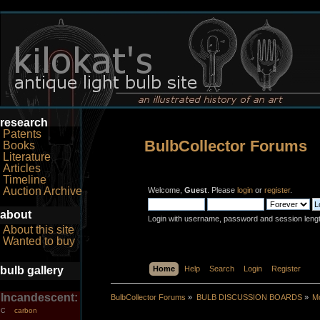
research
Patents
BulbCollector Forums
Books
Literature
Articles
Timeline
Auction Archive
Welcome,
Guest
. Please
login
or
register
.
about
Login with username, password and session leng
About this site
Wanted to buy
bulb gallery
Home
Help
Search
Login
Register
Incandescent:
BulbCollector Forums
»
BULB DISCUSSION BOARDS
»
Mo
carbon
C