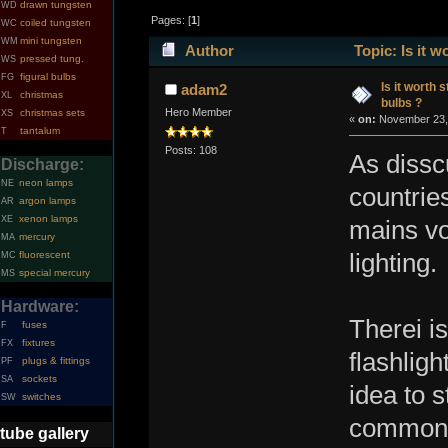
drawn tungsten
WD
Pages: [
1
]
coiled tungsten
WC
mini tungsten
WM
Author
Topic: Is it 
pressed tung.
WS
figural bulbs
FG
Is it worth 
adam2
christmas
XL
bulbs ?
Hero Member
christmas sets
XS
«
on:
November 23, 
tantalum
T
Posts: 108
As dissc
Discharge:
neon lamps
NE
countries
argon lamps
AR
xenon lamps
XE
mains vo
mercury
MA
fluorescent
lighting.
MC
special mercury
MS
Hardware:
Therei i
fuses
F
fixtures
FX
flashlig
plugs & fittings
PF
sockets
SA
idea to s
switches
SW
common 
tube gallery