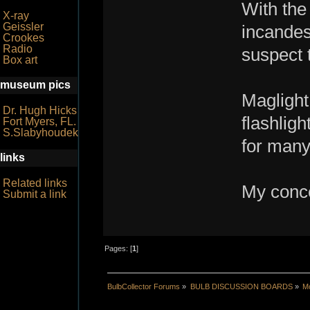
With the
X-ray
Geissler
incandes
Crookes
Radio
suspect t
Box art
museum pics
Maglight
Dr. Hugh Hicks
flashligh
Fort Myers, FL.
S.Slabyhoudek
for many
links
Related links
My conce
Submit a link
Pages: [
1
]
BulbCollector Forums
»
BULB DISCUSSION BOARDS
»
Mo