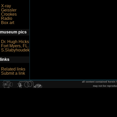
X-ray
Geissler
Crookes
Radio
Box art
museum pics
Dr. Hugh Hicks
Fort Myers, FL.
S.Slabyhoudek
links
Related links
Submit a link
all content contained herein
may not be reprodu