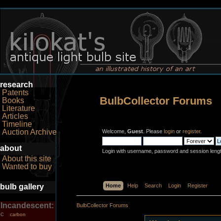
research
Patents
BulbCollector Forums
Books
Literature
Articles
Timeline
Auction Archive
Welcome,
Guest
. Please
login
or
register
.
about
Login with username, password and session leng
About this site
Wanted to buy
bulb gallery
Home
Help
Search
Login
Register
Incandescent:
BulbCollector Forums
carbon
C