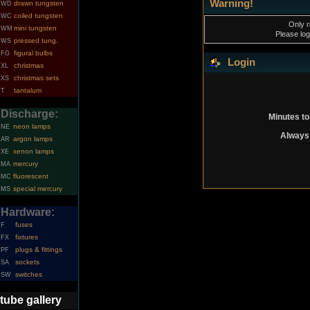
Warning!
drawn tungsten
WD
coiled tungsten
WC
Only r
mini tungsten
WM
Please log
pressed tung.
WS
figural bulbs
FG
Login
christmas
XL
christmas sets
XS
tantalum
T
Discharge:
Minutes to
neon lamps
NE
Always 
argon lamps
AR
xenon lamps
XE
mercury
MA
fluorescent
MC
special mercury
MS
Hardware:
fuses
F
fixtures
FX
plugs & fittings
PF
sockets
SA
switches
SW
tube gallery