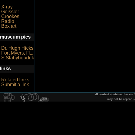
X-ray
Geissler
Crookes
Radio
Box art
museum pics
Dr. Hugh Hicks
Fort Myers, FL.
S.Slabyhoudek
links
Related links
Submit a link
all content contained herein
may not be reprodu