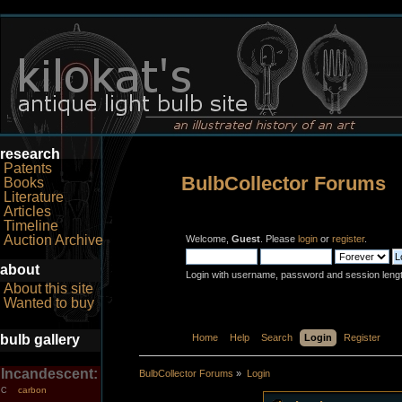
research
Patents
BulbCollector Forums
Books
Literature
Articles
Timeline
Auction Archive
Welcome,
Guest
. Please
login
or
register
.
about
Login with username, password and session leng
About this site
Wanted to buy
bulb gallery
Home
Help
Search
Login
Register
Incandescent:
BulbCollector Forums
»
Login
carbon
C