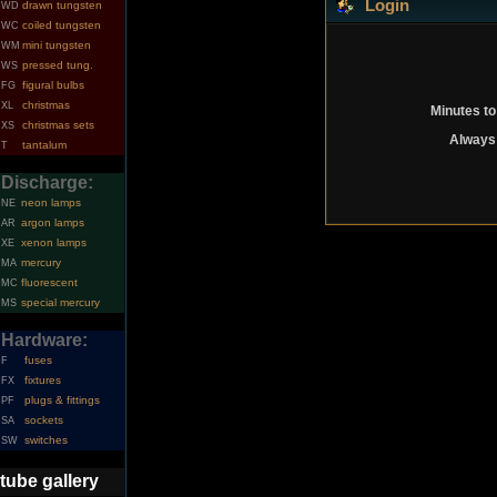
Login
drawn tungsten
WD
coiled tungsten
WC
mini tungsten
WM
pressed tung.
WS
figural bulbs
FG
christmas
XL
Minutes to
christmas sets
XS
Always 
tantalum
T
Discharge:
neon lamps
NE
argon lamps
AR
xenon lamps
XE
mercury
MA
fluorescent
MC
special mercury
MS
Hardware:
fuses
F
fixtures
FX
plugs & fittings
PF
sockets
SA
switches
SW
tube gallery