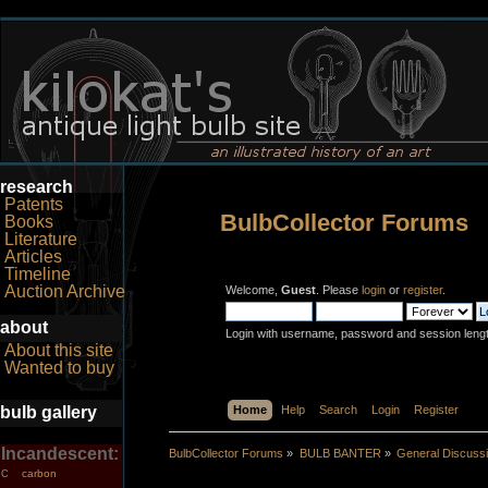
research
Patents
BulbCollector Forums
Books
Literature
Articles
Timeline
Auction Archive
Welcome,
Guest
. Please
login
or
register
.
about
Login with username, password and session leng
About this site
Wanted to buy
bulb gallery
Home
Help
Search
Login
Register
Incandescent:
BulbCollector Forums
»
BULB BANTER
»
General Discuss
carbon
C