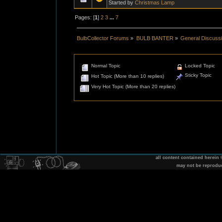
Started by
Christmas Lamp
Pages: [
1
]
2
3
...
7
BulbCollector Forums
»
BULB BANTER
»
General Discuss
Normal Topic
Locked Topic
Sticky Topic
Hot Topic (More than 10 replies)
Very Hot Topic (More than 20 replies)
all content contained herein
may not be reprodu