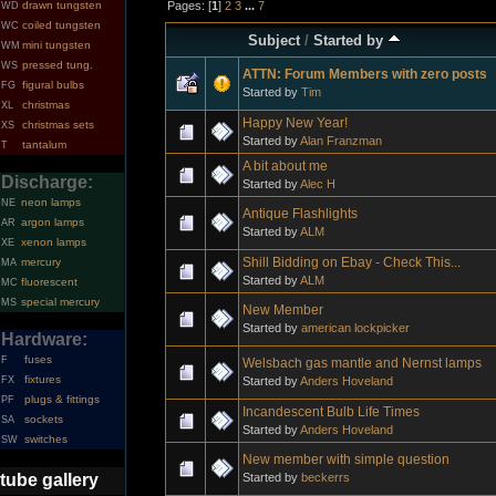
Pages: [
1
]
2
3
...
7
drawn tungsten
WD
coiled tungsten
WC
Subject
/
Started by
mini tungsten
WM
pressed tung.
WS
ATTN: Forum Members with zero posts
figural bulbs
FG
Started by
Tim
christmas
XL
Happy New Year!
christmas sets
XS
Started by
Alan Franzman
tantalum
T
A bit about me
Discharge:
Started by
Alec H
neon lamps
NE
Antique Flashlights
argon lamps
AR
Started by
ALM
xenon lamps
XE
Shill Bidding on Ebay - Check This...
mercury
MA
Started by
ALM
fluorescent
MC
special mercury
MS
New Member
Started by
american lockpicker
Hardware:
fuses
F
Welsbach gas mantle and Nernst lamps
fixtures
Started by
Anders Hoveland
FX
plugs & fittings
PF
Incandescent Bulb Life Times
sockets
SA
Started by
Anders Hoveland
switches
SW
New member with simple question
Started by
beckerrs
tube gallery