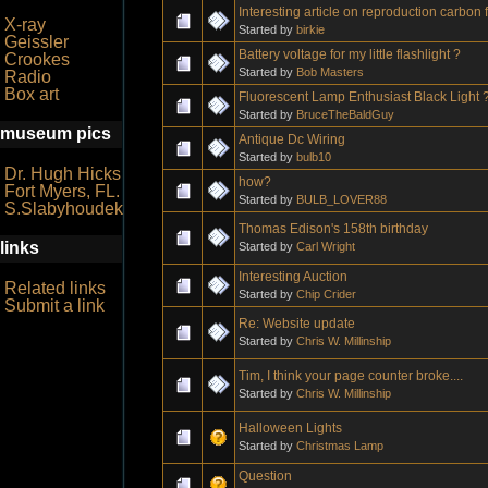
Interesting article on reproduction carbon 
X-ray
Started by
birkie
Geissler
Battery voltage for my little flashlight ?
Crookes
Started by
Bob Masters
Radio
Box art
Fluorescent Lamp Enthusiast Black Light 
Started by
BruceTheBaldGuy
museum pics
Antique Dc Wiring
Started by
bulb10
Dr. Hugh Hicks
how?
Fort Myers, FL.
Started by
BULB_LOVER88
S.Slabyhoudek
Thomas Edison's 158th birthday
links
Started by
Carl Wright
Interesting Auction
Related links
Started by
Chip Crider
Submit a link
Re: Website update
Started by
Chris W. Millinship
Tim, I think your page counter broke....
Started by
Chris W. Millinship
Halloween Lights
Started by
Christmas Lamp
Question