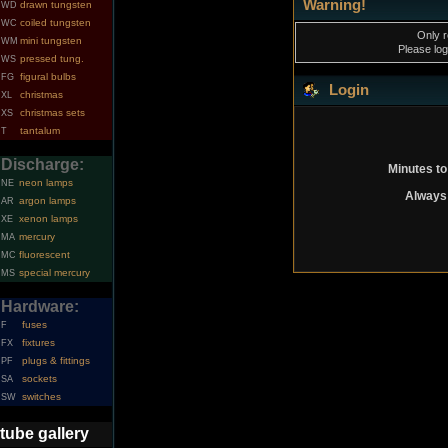
Warning!
drawn tungsten
WD
coiled tungsten
WC
Only r
mini tungsten
WM
Please log
pressed tung.
WS
figural bulbs
FG
Login
christmas
XL
christmas sets
XS
tantalum
T
Discharge:
Minutes to
neon lamps
NE
Always 
argon lamps
AR
xenon lamps
XE
mercury
MA
fluorescent
MC
special mercury
MS
Hardware:
fuses
F
fixtures
FX
plugs & fittings
PF
sockets
SA
switches
SW
tube gallery