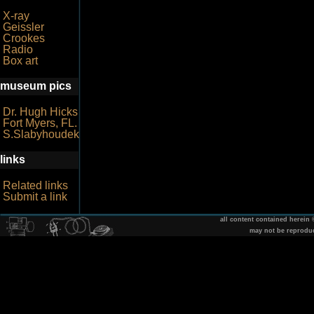
X-ray
Geissler
Crookes
Radio
Box art
museum pics
Dr. Hugh Hicks
Fort Myers, FL.
S.Slabyhoudek
links
Related links
Submit a link
all content contained herein
may not be reprodu