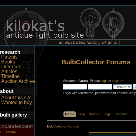
research
Patents
BulbCollector Forums
Books
Literature
Articles
Timeline
Auction Archive
Welcome,
Guest
. Please
login
or
register
.
about
Login with username, password and session leng
About this site
Wanted to buy
bulb gallery
Home
Help
Search
Login
Register
Incandescent:
BulbCollector Forums
carbon
C