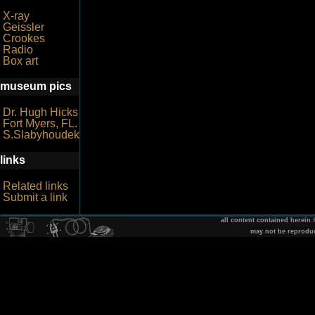
X-ray
Geissler
Crookes
Radio
Box art
museum pics
Dr. Hugh Hicks
Fort Myers, FL.
S.Slabyhoudek
links
Related links
Submit a link
all content contained herein
may not be reprodu