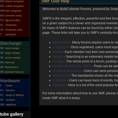
SMF User Help
drawn tungsten
WD
coiled tungsten
WC
Welcome to BulbCollector Forums, powered by Simp
mini tungsten
WM
pressed tung.
WS
SMF® is the elegant, effective, powerful and free foru
figural bulbs
FG
on a given subject in a clever and organized manner.
christmas
XL
for many of SMF's features can be found by either clic
christmas sets
XS
page. These links will take you to SMF's centrally-lo
tantalum
T
Registering
- Many forums require users to reg
Discharge:
Logging In
- Once registered, users must login
neon lamps
NE
Profile
- Each member has their own personal 
argon lamps
AR
Search
- Searching is an extremely helpful too
xenon lamps
XE
Posting
- The whole point of a forum, posting
mercury
MA
Bulletin Board Code (BBC)
- Posts can be spic
fluorescent
MC
Personal Messages
- Users can send persona
special mercury
MS
Memberlist
- The memberlist shows all the me
Hardware:
Calendar
- Users can keep track of events, ho
Features
- Here is a list of the most popular f
fuses
F
fixtures
FX
For more information about how to use SMF, please 
plugs & fittings
PF
made SMF what it is today.
sockets
SA
switches
SW
tube gallery