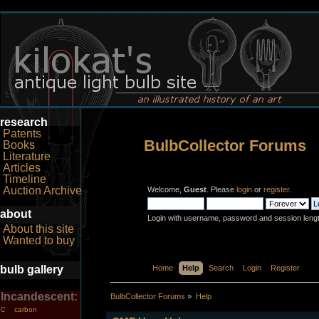
research
Patents
BulbCollector Forums
Books
Literature
Articles
Timeline
Auction Archive
Welcome,
Guest
. Please
login
or
register
.
about
Login with username, password and session leng
About this site
Wanted to buy
bulb gallery
Home
Help
Search
Login
Register
Incandescent:
BulbCollector Forums
»
Help
carbon
C