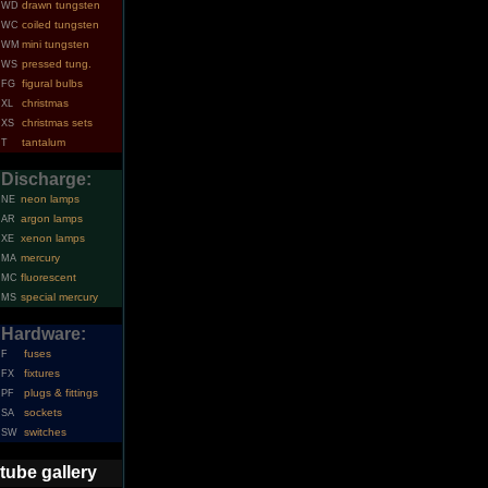
drawn tungsten
WD
coiled tungsten
WC
mini tungsten
WM
pressed tung.
WS
figural bulbs
FG
christmas
XL
christmas sets
XS
tantalum
T
Discharge:
neon lamps
NE
argon lamps
AR
xenon lamps
XE
mercury
MA
fluorescent
MC
special mercury
MS
Hardware:
fuses
F
fixtures
FX
plugs & fittings
PF
sockets
SA
switches
SW
tube gallery