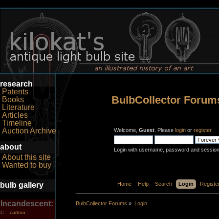
research
Patents
BulbCollector Forum
Books
Literature
Articles
Timeline
Auction Archive
Welcome,
Guest
. Please
login
or
register
.
about
Login with username, password and session
About this site
Wanted to buy
bulb gallery
Home
Help
Search
Login
Registe
Incandescent:
BulbCollector Forums
»
Login
carbon
C