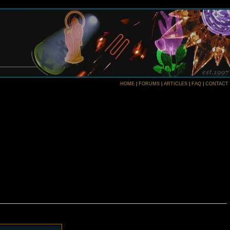
HOME
|
FORUMS
|
ARTICLES
|
FAQ
|
CONTACT