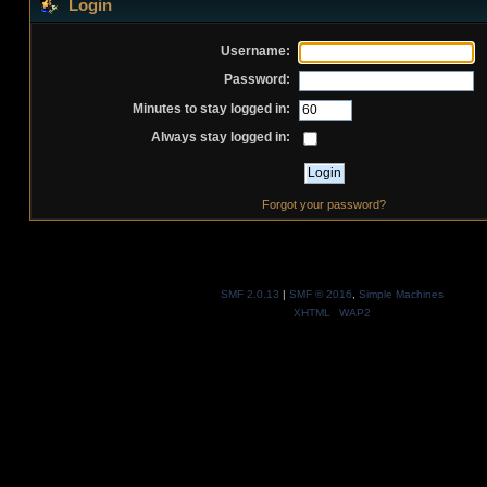
Login
Username:
Password:
Minutes to stay logged in:
Always stay logged in:
Forgot your password?
SMF 2.0.13
|
SMF © 2016
,
Simple Machines
XHTML
WAP2