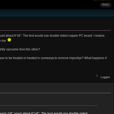
PRINT
part about 6"x6". The test would use double sided copper PC board. I realize
ith me
ightly vaccume from the other?
t have to be treated or heated in someway to remove impuritys? What happens if
Logged
heets 1/4" apart about 6"x6". The test would use double sided