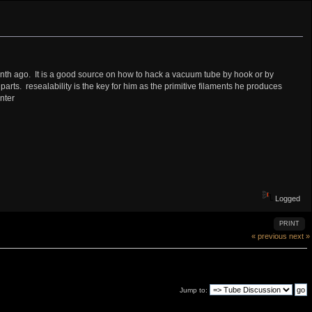
 month ago. It is a good source on how to hack a vacuum tube by hook or by
rts. resealability is the key for him as the primitive filaments he produces
nter
Logged
PRINT
« previous
next »
Jump to: