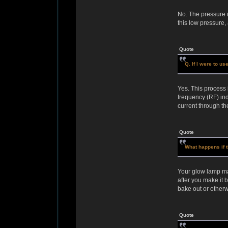
No. The pressure 
this low pressure
Quote
Q. If I were to u
Yes. This process 
frequency (RF) ind
current through th
Quote
What happens if t
Your glow lamp may 
after you make it 
bake out or otherw
Quote