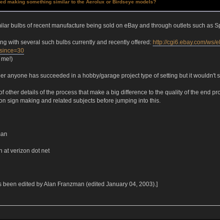
ied making something similar to the Aerolux or Birdseye models?
ilar bulbs of recent manufacture being sold on eBay and through outlets such as Sp
ting with several such bulbs currently and recently offered:
http://cgi6.ebay.com/ws
since=30
 me!)
er anyone has succeeded in a hobby/garage project type of setting but it wouldn't 
 of other details of the process that make a big difference to the quality of the end
n sign making and related subjects before jumping into this.
man
n at verizon dot net
 been edited by Alan Franzman (edited January 04, 2003).]