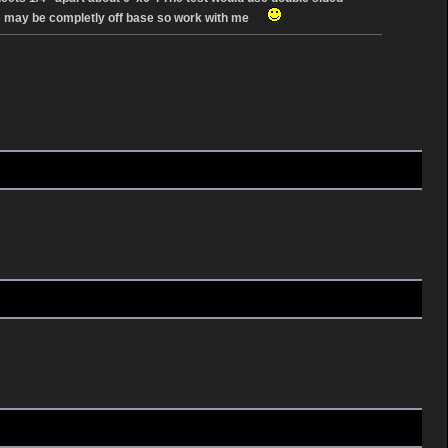
tions may be completly off base so work with me