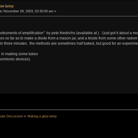
low lamp
n:
November 09, 2003, 03:30:00 am »
nstruments of amplification" by pete friedrichs (available at
). I just got it about a
s so far as to make a diode from a mason jar, and a triode from some other radom pa
 in three minutes. the methods are sometimes half baked, but good for an experime
ed in making some tubes
hermionic devices).
ube Discussion
»
Making a glow lamp