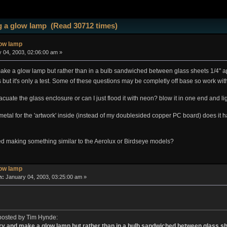
 a glow lamp (Read 30712 times)
low lamp
 04, 2003, 02:06:00 am »
d make a glow lamp but rather than in a bulb sandwiched between glass sheets 1/4" a
s but it's only a test. Some of these questions may be completly off base so work w
acuate the glass enclosure or can I just flood it with neon? blow it in one end and l
e metal for the 'artwork' inside (instead of my doublesided copper PC board) does i
ed making something similar to the Aerolux or Birdseye models?
low lamp
n:
January 04, 2003, 03:25:00 am »
 posted by Tim Hynde:
o try and make a glow lamp but rather than in a bulb sandwiched between glass s