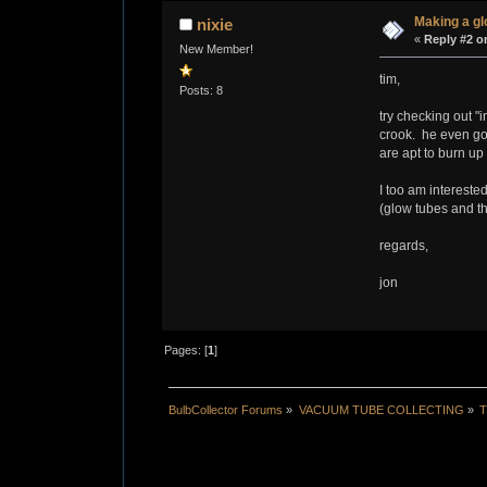
Making a g
nixie
«
Reply #2 o
New Member!
tim,
Posts: 8
try checking out "i
crook. he even goe
are apt to burn up
I too am interest
(glow tubes and t
regards,
jon
Pages: [
1
]
BulbCollector Forums
»
VACUUM TUBE COLLECTING
»
T