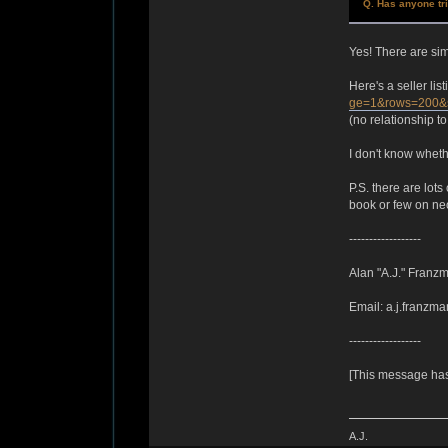
Q. Has anyone tr
Yes! There are sim
Here's a seller lis
ge=1&rows=200&
(no relationship to
I don't know wheth
P.S. there are lots
book or few on neo
------------------
Alan "A.J." Franz
Email: a.j.franzma
------------------
[This message has
A.J.