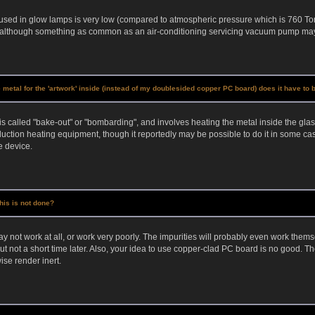
used in glow lamps is very low (compared to atmospheric pressure which is 760 Tor
, although something as common as an air-conditioning servicing vacuum pump may 
se metal for the 'artwork' inside (instead of my doublesided copper PC board) does it have t
is called "bake-out" or "bombarding", and involves heating the metal inside the gla
uction heating equipment, though it reportedly may be possible to do it in some case
e device.
his is not done?
not work at all, or work very poorly. The impurities will probably even work themselve
but not a short time later. Also, your idea to use copper-clad PC board is no good.
ise render inert.