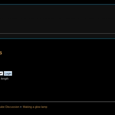
s
 length
ube Discussion
»
Making a glow lamp