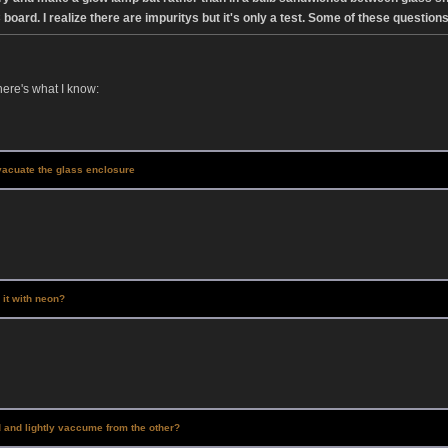
board. I realize there are impuritys but it's only a test. Some of these ques
here's what I know:
vacuate the glass enclosure
d it with neon?
d and lightly vaccume from the other?