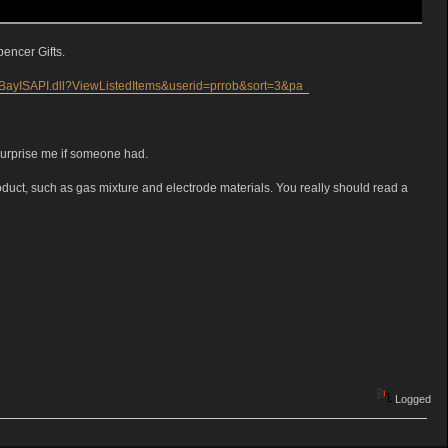
encer Gifts.
/eBayISAPI.dll?ViewListedItems&userid=prrob&sort=3&pa
surprise me if someone had.
 product, such as gas mixture and electrode materials. You really should read a
Logged