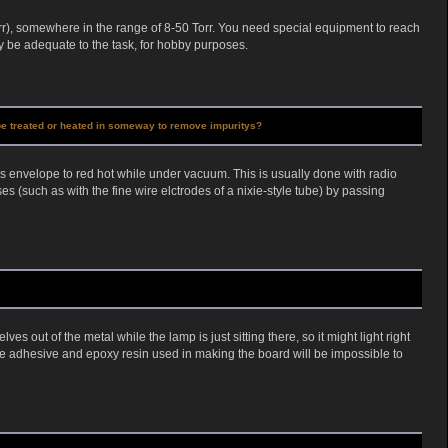
r), somewhere in the range of 8-50 Torr. You need special equipment to reach
be adequate to the task, for hobby purposes.
o be treated or heated in someway to remove impuritys?
ss envelope to red hot while under vacuum. This is usually done with radio
s (such as with the fine wire elctrodes of a nixie-style tube) by passing
s out of the metal while the lamp is just sitting there, so it might light right
 The adhesive and epoxy resin used in making the board will be impossible to