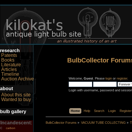
research
Patents
BulbCollector Forum
Books
Literature
Articles
Timeline
Auction Archive
Welcome,
Guest
. Please
login
or
register
.
about
Login with username, password and session
About this site
Wanted to buy
bulb gallery
Home
Help
Search
Login
Register
Incandescent:
BulbCollector Forums
»
VACUUM TUBE COLLECTING
»
T
carbon
C