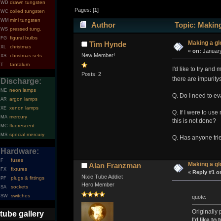
drawn tungsten
WD
Pages: [
1
]
coiled tungsten
WC
mini tungsten
WM
Author
Topic: Making
pressed tung.
WS
figural bulbs
FG
Making a g
Tim Hynde
christmas
XL
«
on:
January
New Member!
christmas sets
XS
tantalum
T
I'd like to try an
Posts: 2
there are impurity
Discharge:
neon lamps
NE
Q. Do I need to ev
argon lamps
AR
xenon lamps
XE
Q. If I were to us
mercury
MA
this is not done?
fluorescent
MC
special mercury
MS
Q. Has anyone tri
Hardware:
fuses
F
Making a g
Alan Franzman
fixtures
FX
«
Reply #1 o
Nixie Tube Addict
plugs & fittings
PF
Hero Member
sockets
SA
switches
quote:
SW
Originally
tube gallery
I'd like t