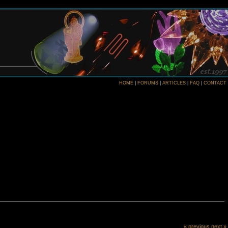
HOME
|
FORUMS
|
ARTICLES
|
FAQ
|
CONTACT
« previous
next »