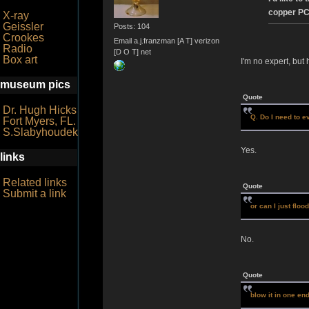
copper PC 
X-ray
Geissler
Posts: 104
Crookes
Email a.j.franzman [A T] verizon
Radio
[D O T] net
Box art
I'm no expert, but 
museum pics
Quote
Dr. Hugh Hicks
Q. Do I need to e
Fort Myers, FL.
S.Slabyhoudek
Yes.
links
Related links
Quote
Submit a link
or can I just floo
No.
Quote
blow it in one en