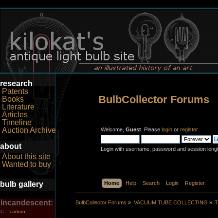
research
Patents
BulbCollector Forums
Books
Literature
Articles
Timeline
Auction Archive
Welcome,
Guest
. Please
login
or
register
.
about
Login with username, password and session leng
About this site
Wanted to buy
bulb gallery
Home
Help
Search
Login
Register
Incandescent:
BulbCollector Forums
»
VACUUM TUBE COLLECTING
»
T
carbon
C