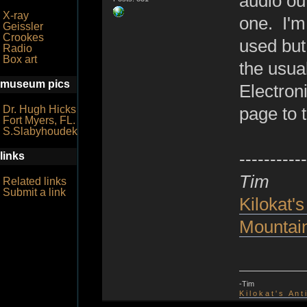
audio out
X-ray
one. I'm 
Geissler
Crookes
used but
Radio
Box art
the usua
museum pics
Electron
Dr. Hugh Hicks
page to t
Fort Myers, FL.
S.Slabyhoudek
-----------
links
Tim
Related links
Submit a link
Kilokat's
Mountain
-Tim
K i l o k a t ' s A n t