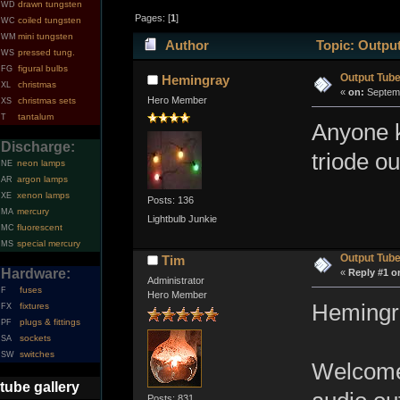
drawn tungsten
WD
Pages: [
1
]
coiled tungsten
WC
mini tungsten
WM
Author
Topic: Output
pressed tung.
WS
figural bulbs
FG
Output Tub
Hemingray
christmas
XL
«
on:
Septemb
Hero Member
christmas sets
XS
tantalum
T
Anyone k
Discharge:
triode o
neon lamps
NE
argon lamps
AR
xenon lamps
XE
Posts: 136
mercury
MA
Lightbulb Junkie
fluorescent
MC
special mercury
MS
Output Tub
Tim
Hardware:
«
Reply #1 o
Administrator
fuses
F
Hero Member
Hemingr
fixtures
FX
plugs & fittings
PF
sockets
SA
switches
SW
Welcome 
tube gallery
Posts: 831