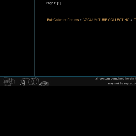
Pages: [
1
]
BulbCollector Forums
»
VACUUM TUBE COLLECTING
»
T
all content contained herein
may not be reprodu