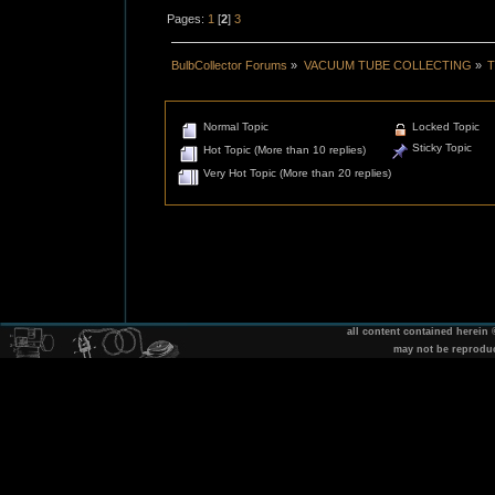
Pages:
1
[
2
]
3
BulbCollector Forums
»
VACUUM TUBE COLLECTING
»
T
Normal Topic
Locked Topic
Sticky Topic
Hot Topic (More than 10 replies)
Very Hot Topic (More than 20 replies)
all content contained herein
may not be reprodu