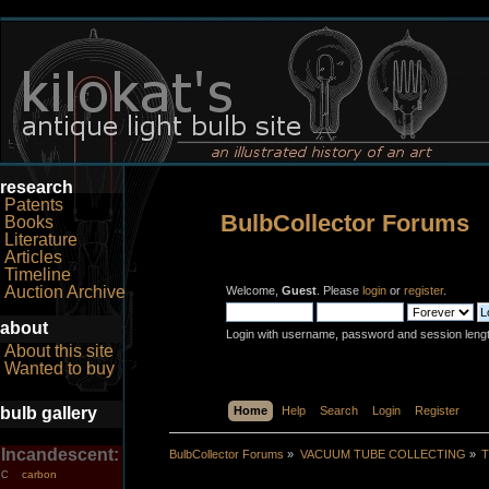
research
Patents
BulbCollector Forums
Books
Literature
Articles
Timeline
Auction Archive
Welcome,
Guest
. Please
login
or
register
.
about
Login with username, password and session leng
About this site
Wanted to buy
bulb gallery
Home
Help
Search
Login
Register
Incandescent:
BulbCollector Forums
»
VACUUM TUBE COLLECTING
»
T
carbon
C