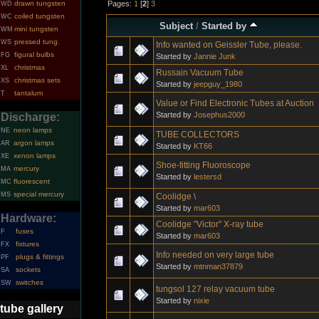
Pages:
1
[
2
]
3
drawn tungsten
WD
coiled tungsten
WC
Subject
/
Started by
mini tungsten
WM
pressed tung.
WS
Info wanted on Geissler Tube, please.
figural bulbs
FG
Started by
Jannie Junk
christmas
XL
Russain Vacuum Tube
christmas sets
XS
Started by
jeepguy_1980
tantalum
T
Value or Find Electronic Tubes at Auction
Started by
Josephus2000
Discharge:
neon lamps
NE
TUBE COLLECTORS
argon lamps
AR
Started by
KT66
xenon lamps
XE
Shoe-fitting Fluoroscope
mercury
MA
Started by
lestersd
fluorescent
MC
special mercury
MS
Coolidge \
Started by
mar603
Hardware:
Coolidge "Victor" X-ray tube
fuses
F
Started by
mar603
fixtures
FX
Info needed on very large tube
plugs & fittings
PF
Started by
mtnman37879
sockets
SA
switches
SW
tungsol 127 relay vacuum tube
Started by
nixie
tube gallery