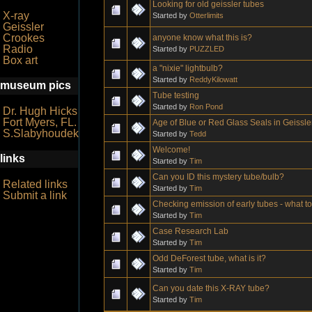
Looking for old geissler tubes
X-ray
Started by
Otterlimits
Geissler
Crookes
anyone know what this is?
Radio
Started by
PUZZLED
Box art
a "nixie" lightbulb?
Started by
ReddyKilowatt
museum pics
Tube testing
Started by
Ron Pond
Dr. Hugh Hicks
Fort Myers, FL.
Age of Blue or Red Glass Seals in Geissl
S.Slabyhoudek
Started by
Tedd
Welcome!
links
Started by
Tim
Can you ID this mystery tube/bulb?
Related links
Started by
Tim
Submit a link
Checking emission of early tubes - what t
Started by
Tim
Case Research Lab
Started by
Tim
Odd DeForest tube, what is it?
Started by
Tim
Can you date this X-RAY tube?
Started by
Tim