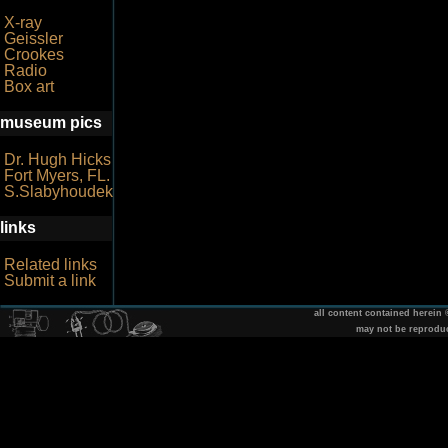
X-ray
Geissler
Crookes
Radio
Box art
museum pics
Dr. Hugh Hicks
Fort Myers, FL.
S.Slabyhoudek
links
Related links
Submit a link
all content contained herein
may not be reprodu