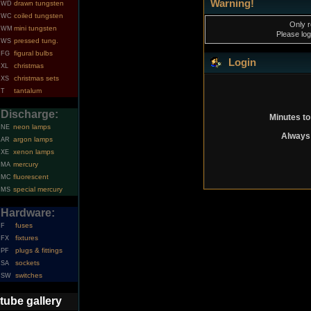
Warning!
drawn tungsten
WD
coiled tungsten
WC
Only r
mini tungsten
WM
Please log
pressed tung.
WS
figural bulbs
FG
Login
christmas
XL
christmas sets
XS
tantalum
T
Discharge:
Minutes to
neon lamps
NE
Always 
argon lamps
AR
xenon lamps
XE
mercury
MA
fluorescent
MC
special mercury
MS
Hardware:
fuses
F
fixtures
FX
plugs & fittings
PF
sockets
SA
switches
SW
tube gallery