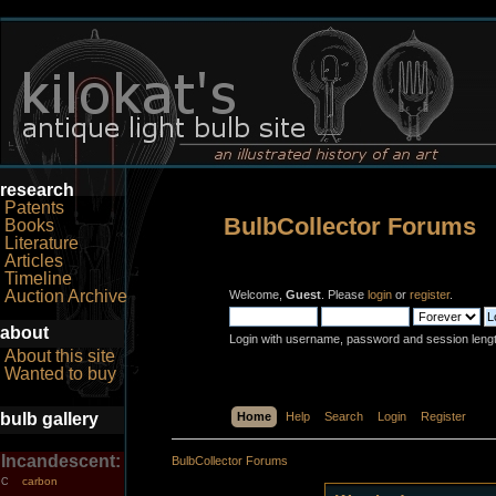
research
Patents
BulbCollector Forums
Books
Literature
Articles
Timeline
Auction Archive
Welcome,
Guest
. Please
login
or
register
.
about
Login with username, password and session leng
About this site
Wanted to buy
bulb gallery
Home
Help
Search
Login
Register
Incandescent:
BulbCollector Forums
carbon
C