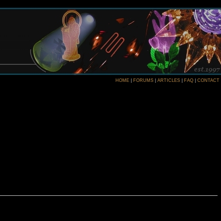
HOME
|
FORUMS
|
ARTICLES
|
FAQ
|
CONTACT