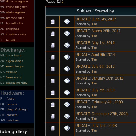
Pages: [
1
]
2
drawn tungsten
WD
coiled tungsten
WC
Subject
/
Started by
mini tungsten
WM
pressed tung.
WS
UPDATE: June 6th, 2017
figural bulbs
FG
Started by
Tim
christmas
XL
UPDATE: March 28th, 2017
christmas sets
XS
Started by
Tim
tantalum
T
UPDATE: May 1st, 2016
Started by
Tim
Discharge:
UPDATE: April 9th, 2016
neon lamps
NE
Started by
Tim
argon lamps
AR
UPDATE: July 8th, 2013
xenon lamps
XE
Started by
Tim
mercury
MA
fluorescent
MC
UPDATE: January 16th, 2011
special mercury
Started by
Tim
MS
UPDATE: July 7th, 2009
Hardware:
Started by
Tim
fuses
F
UPDATE: February 4th, 2009
fixtures
FX
Started by
Tim
plugs & fittings
PF
UPDATE: December 27th, 2008
sockets
SA
Started by
Tim
switches
SW
UPDATE: July 15th, 2008
Started by
Tim
tube gallery