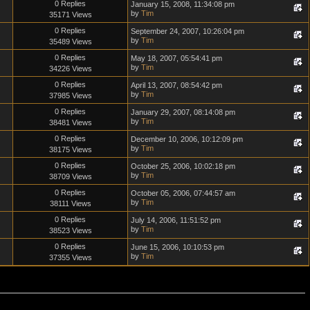
0 Replies
January 15, 2008, 11:34:08 pm
by
Tim
35171 Views
0 Replies
September 24, 2007, 10:26:04 pm
by
Tim
35489 Views
0 Replies
May 18, 2007, 05:54:41 pm
by
Tim
34226 Views
0 Replies
April 13, 2007, 08:54:42 pm
by
Tim
37985 Views
0 Replies
January 29, 2007, 08:14:08 pm
by
Tim
38481 Views
0 Replies
December 10, 2006, 10:12:09 pm
by
Tim
38175 Views
0 Replies
October 25, 2006, 10:02:18 pm
by
Tim
38709 Views
0 Replies
October 05, 2006, 07:44:57 am
by
Tim
38111 Views
0 Replies
July 14, 2006, 11:51:52 pm
by
Tim
38523 Views
0 Replies
June 15, 2006, 10:10:53 pm
by
Tim
37355 Views