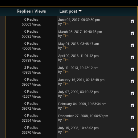
Replies
/
Views
Last post
0 Replies
June 04, 2017, 09:39:30 pm
by
Tim
58003 Views
0 Replies
March 28, 2017, 10:40:15 pm
by
Tim
55691 Views
0 Replies
May 01, 2016, 03:48:47 am
by
Tim
40068 Views
0 Replies
April 09, 2016, 11:01:42 pm
by
Tim
36799 Views
2 Replies
July 11, 2013, 10:42:12 pm
by
Tim
48935 Views
0 Replies
January 16, 2011, 02:18:49 pm
by
Tim
39667 Views
0 Replies
July 07, 2009, 03:10:22 pm
by
Tim
41557 Views
0 Replies
February 04, 2009, 10:53:34 pm
by
Tim
39572 Views
0 Replies
December 27, 2008, 10:00:59 pm
by
Tim
37254 Views
0 Replies
July 15, 2008, 10:43:02 pm
by
Tim
35270 Views