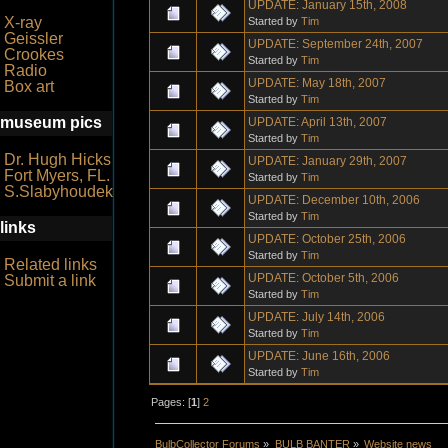
UPDATE: January 15th, 2008
X-ray
Started by
Tim
Geissler
UPDATE: September 24th, 2007
Crookes
Started by
Tim
Radio
UPDATE: May 18th, 2007
Box art
Started by
Tim
museum pics
UPDATE: April 13th, 2007
Started by
Tim
Dr. Hugh Hicks
UPDATE: January 29th, 2007
Fort Myers, FL.
Started by
Tim
S.Slabyhoudek
UPDATE: December 10th, 2006
Started by
Tim
links
UPDATE: October 25th, 2006
Started by
Tim
Related links
UPDATE: October 5th, 2006
Submit a link
Started by
Tim
UPDATE: July 14th, 2006
Started by
Tim
UPDATE: June 16th, 2006
Started by
Tim
Pages: [
1
]
2
BulbCollector Forums
»
BULB BANTER
»
Website news