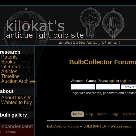
research
Patents
BulbCollector Forum
Books
Literature
Articles
Timeline
Auction Archive
Welcome,
Guest
. Please
login
or
register
.
about
Login with username, password and session
About this site
Wanted to buy
bulb gallery
Home
Help
Search
Login
Register
Incandescent:
BulbCollector Forums
»
BULB BANTER
»
Website news
carbon
C