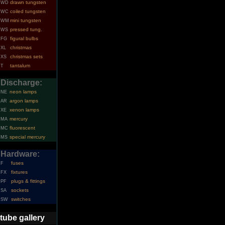
drawn tungsten
WD
coiled tungsten
WC
mini tungsten
WM
pressed tung.
WS
figural bulbs
FG
christmas
XL
christmas sets
XS
tantalum
T
Discharge:
neon lamps
NE
argon lamps
AR
xenon lamps
XE
mercury
MA
fluorescent
MC
special mercury
MS
Hardware:
fuses
F
fixtures
FX
plugs & fittings
PF
sockets
SA
switches
SW
tube gallery