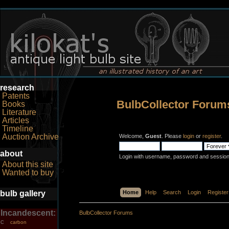
research
Patents
BulbCollector Forum
Books
Literature
Articles
Timeline
Auction Archive
Welcome,
Guest
. Please
login
or
register
.
about
Login with username, password and session
About this site
Wanted to buy
bulb gallery
Home
Help
Search
Login
Register
Incandescent:
BulbCollector Forums
carbon
C