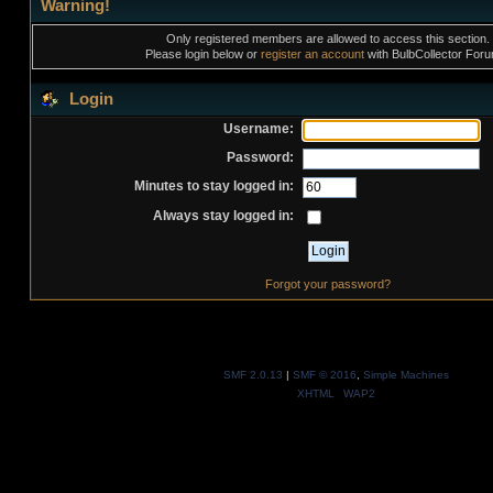
Warning!
Only registered members are allowed to access this section.
Please login below or
register an account
with BulbCollector For
Login
Username:
Password:
Minutes to stay logged in:
Always stay logged in:
Forgot your password?
SMF 2.0.13
|
SMF © 2016
,
Simple Machines
XHTML
WAP2