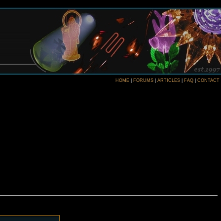
HOME
|
FORUMS
|
ARTICLES
|
FAQ
|
CONTACT