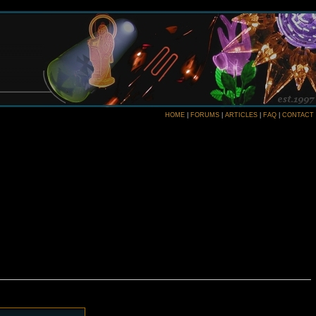
HOME
|
FORUMS
|
ARTICLES
|
FAQ
|
CONTACT