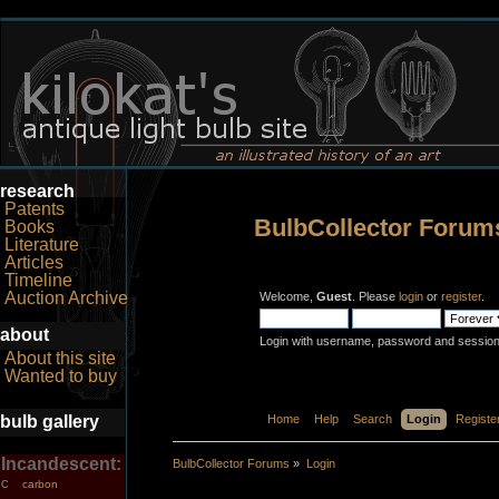
research
Patents
BulbCollector Forum
Books
Literature
Articles
Timeline
Auction Archive
Welcome,
Guest
. Please
login
or
register
.
about
Login with username, password and session
About this site
Wanted to buy
bulb gallery
Home
Help
Search
Login
Registe
Incandescent:
BulbCollector Forums
»
Login
carbon
C