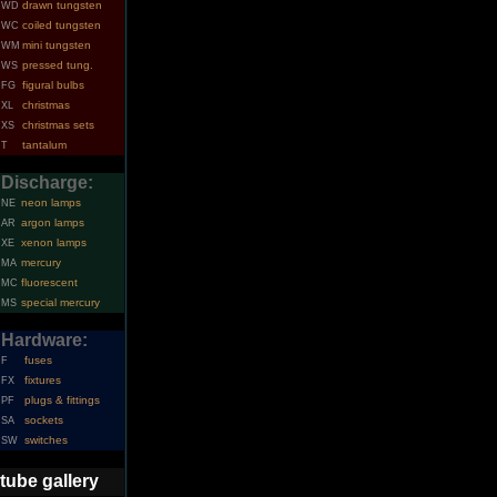
drawn tungsten
WD
coiled tungsten
WC
mini tungsten
WM
pressed tung.
WS
figural bulbs
FG
christmas
XL
christmas sets
XS
tantalum
T
Discharge:
neon lamps
NE
argon lamps
AR
xenon lamps
XE
mercury
MA
fluorescent
MC
special mercury
MS
Hardware:
fuses
F
fixtures
FX
plugs & fittings
PF
sockets
SA
switches
SW
tube gallery