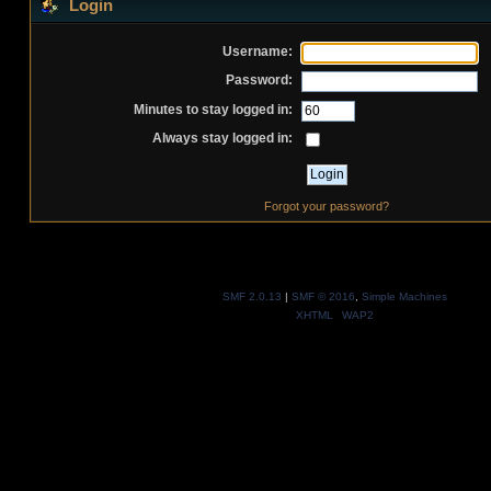
Login
Username:
Password:
Minutes to stay logged in:
Always stay logged in:
Forgot your password?
SMF 2.0.13
|
SMF © 2016
,
Simple Machines
XHTML
WAP2