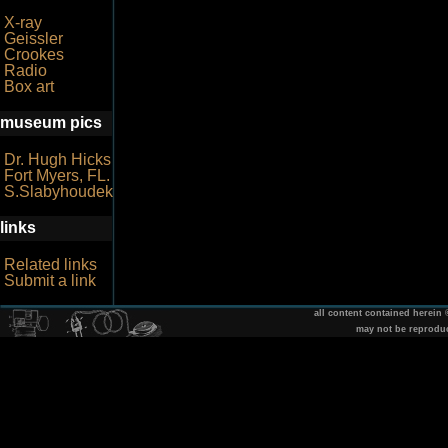
X-ray
Geissler
Crookes
Radio
Box art
museum pics
Dr. Hugh Hicks
Fort Myers, FL.
S.Slabyhoudek
links
Related links
Submit a link
all content contained herein
may not be reprodu