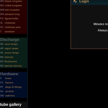
Login
drawn tungsten
WD
coiled tungsten
WC
mini tungsten
WM
pressed tung.
WS
figural bulbs
FG
christmas
XL
Minutes to
christmas sets
XS
Always 
tantalum
T
Discharge:
neon lamps
NE
argon lamps
AR
xenon lamps
XE
mercury
MA
fluorescent
MC
special mercury
MS
Hardware:
fuses
F
fixtures
FX
plugs & fittings
PF
sockets
SA
switches
SW
tube gallery