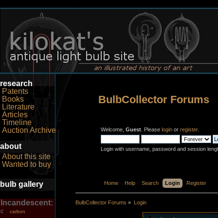
research
Patents
BulbCollector Forums
Books
Literature
Articles
Timeline
Auction Archive
Welcome,
Guest
. Please
login
or
register
.
about
Login with username, password and session leng
About this site
Wanted to buy
bulb gallery
Home
Help
Search
Login
Register
Incandescent:
BulbCollector Forums
»
Login
carbon
C