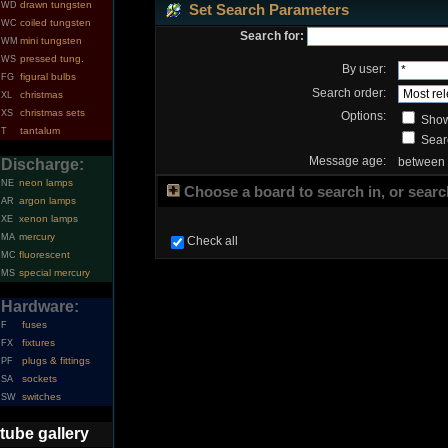
drawn tungsten
WD
Set Search Parameters
coiled tungsten
WC
Search for:
mini tungsten
WM
pressed tung.
WS
By user:
figural bulbs
FG
Search order:
christmas
XL
christmas sets
XS
Options:
Show
tantalum
T
Searc
Message age:
between
Discharge:
neon lamps
NE
Choose a board to search in, or search
argon lamps
AR
xenon lamps
XE
mercury
MA
Check all
fluorescent
MC
special mercury
MS
Hardware:
fuses
F
fixtures
FX
plugs & fittings
PF
sockets
SA
switches
SW
tube gallery