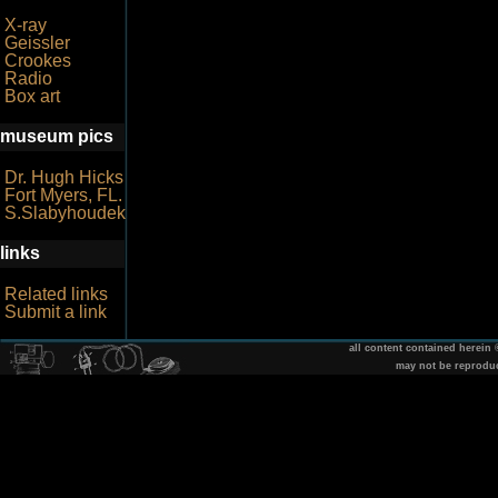
X-ray
Geissler
Crookes
Radio
Box art
museum pics
Dr. Hugh Hicks
Fort Myers, FL.
S.Slabyhoudek
links
Related links
Submit a link
all content contained herein
may not be reprodu