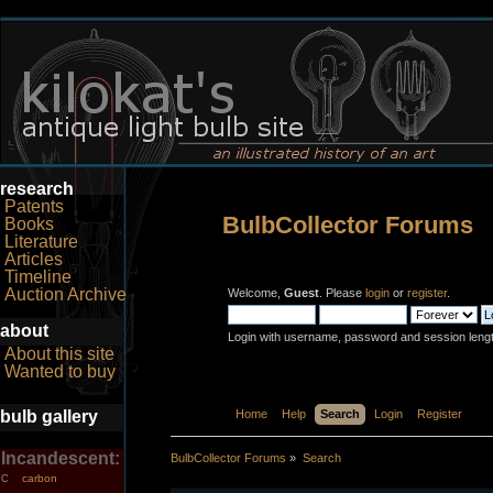
research
Patents
BulbCollector Forums
Books
Literature
Articles
Timeline
Auction Archive
Welcome,
Guest
. Please
login
or
register
.
about
Login with username, password and session leng
About this site
Wanted to buy
bulb gallery
Home
Help
Search
Login
Register
Incandescent:
BulbCollector Forums
»
Search
carbon
C