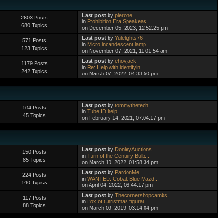
Last post
by
pierone
2603 Posts
in
Prohibition Era Speakeas...
680 Topics
on December 05, 2023, 12:52:25 pm
Last post
by
Yulelights76
571 Posts
in
Micro incandescent lamp
123 Topics
on November 07, 2021, 11:01:54 am
Last post
by
ehovjack
1179 Posts
in
Re: Help with identifyin...
242 Topics
on March 07, 2022, 04:33:50 pm
Last post
by
tommythetech
104 Posts
in
Tube ID help
45 Topics
on February 14, 2021, 07:04:17 pm
Last post
by
DonleyAuctions
150 Posts
in
Turn of the Century Bulb...
85 Topics
on March 10, 2022, 01:58:34 pm
Last post
by
PardonMe
224 Posts
in
WANTED: Cobalt Blue Mazd...
140 Topics
on April 04, 2022, 06:44:17 pm
Last post
by
Thecornershopcambs
117 Posts
in
Box of Christmas figural...
88 Topics
on March 09, 2019, 03:14:04 pm