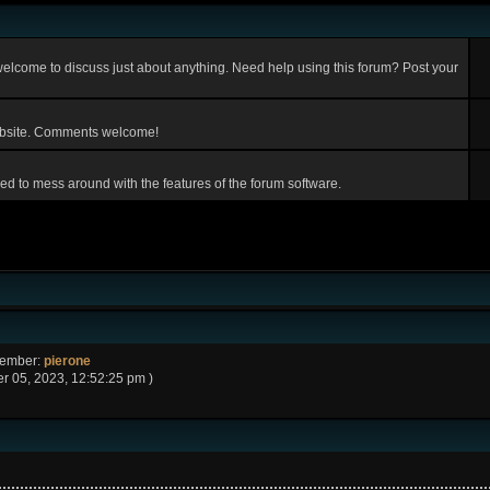
elcome to discuss just about anything. Need help using this forum? Post your
ebsite. Comments welcome!
d to mess around with the features of the forum software.
Member:
pierone
 05, 2023, 12:52:25 pm )