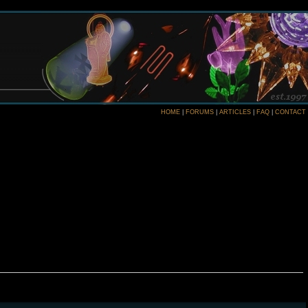
HOME
|
FORUMS
|
ARTICLES
|
FAQ
|
CONTACT