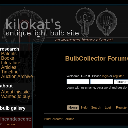
research
Patents
BulbCollector Forum
Books
Literature
Articles
Timeline
Auction Archive
Welcome,
Guest
. Please
login
or
register
.
about
Login with username, password and session
About this site
Wanted to buy
bulb gallery
Home
Help
Search
Login
Register
Incandescent:
BulbCollector Forums
carbon
C