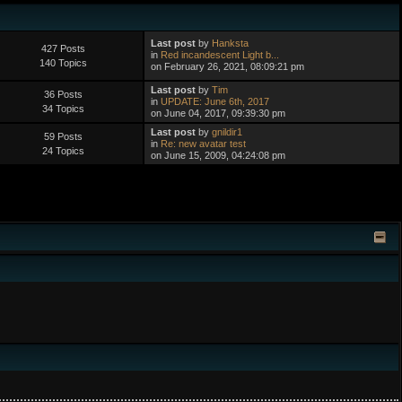
Last post
by
Hanksta
427 Posts
in
Red incandescent Light b...
140 Topics
on February 26, 2021, 08:09:21 pm
Last post
by
Tim
36 Posts
in
UPDATE: June 6th, 2017
34 Topics
on June 04, 2017, 09:39:30 pm
Last post
by
gnildir1
59 Posts
in
Re: new avatar test
24 Topics
on June 15, 2009, 04:24:08 pm