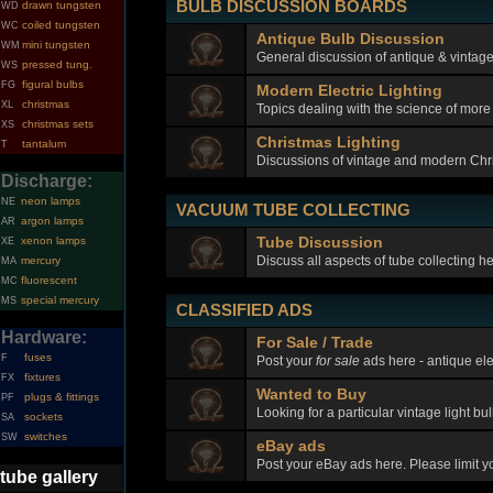
BULB DISCUSSION BOARDS
drawn tungsten
WD
coiled tungsten
WC
Antique Bulb Discussion
mini tungsten
WM
General discussion of antique & vintage 
pressed tung.
WS
figural bulbs
FG
Modern Electric Lighting
christmas
XL
Topics dealing with the science of more
christmas sets
XS
Christmas Lighting
tantalum
T
Discussions of vintage and modern Chri
Discharge:
neon lamps
NE
VACUUM TUBE COLLECTING
argon lamps
AR
Tube Discussion
xenon lamps
XE
Discuss all aspects of tube collecting h
mercury
MA
fluorescent
MC
special mercury
MS
CLASSIFIED ADS
Hardware:
For Sale / Trade
fuses
F
Post your
for sale
ads here - antique elec
fixtures
FX
Wanted to Buy
plugs & fittings
PF
Looking for a particular vintage light bu
sockets
SA
switches
SW
eBay ads
Post your eBay ads here. Please limit you
tube gallery