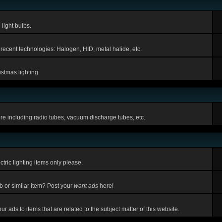
light bulbs.
 recent technologies: Halogen, HID, metal halide, etc.
stmas lighting.
ere including radio tubes, vacuum discharge tubes, etc.
tric lighting items only please.
lb or similar item? Post your
want ads
here!
r ads to items that are related to the subject matter of this website.