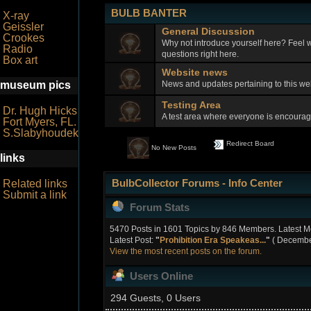
BULB BANTER
X-ray
Geissler
General Discussion
Crookes
Why not introduce yourself here? Feel w
Radio
questions right here.
Box art
Website news
News and updates pertaining to this w
museum pics
Testing Area
Dr. Hugh Hicks
A test area where everyone is encourage
Fort Myers, FL.
S.Slabyhoudek
Redirect Board
No New Posts
links
BulbCollector Forums - Info Center
Related links
Submit a link
Forum Stats
5470 Posts in 1601 Topics by 846 Members. Latest 
Latest Post:
"
Prohibition Era Speakeas...
"
( December
View the most recent posts on the forum.
Users Online
294 Guests, 0 Users