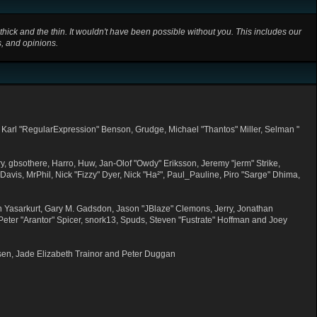
ick and the thin. It wouldn't have been possible without you. This includes our
s, and opinions.
 Karl "RegularExpression" Benson, Grudge, Michael "Thantos" Miller, Selman "
y, gbsothere, Harro, Huw, Jan-Olof "Owdy" Eriksson, Jeremy "jerm" Strike,
 Davis, MrPhil, Nick "Fizzy" Dyer, Nick "Ha²", Paul_Pauline, Piro "Sarge" Dhima,
 Yasarkurt, Gary M. Gadsdon, Jason "JBlaze" Clemons, Jerry, Jonathan
eter "Arantor" Spicer, snork13, Spuds, Steven "Fustrate" Hoffman and Joey
sen, Jade Elizabeth Trainor and Peter Duggan