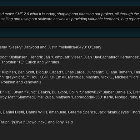
ake SMF 2.0 what it is today; shaping and directing our project, all through the th
stalling and using our software as well as providing valuable feedback, bug report
emy "SleePy" Darwood and Justin "metallica48423" O'Leary
"Bloc" Kristiansen, Hendrik Jan "Compuart" Visser, Juan "JayBachatero" Hernandez,
, Thorsten "TE" Eurich and winrules
ex" Kilpinen, Ben Scott, Bigguy, CapadY, Chas Large, Duncan85, Eliana Tamerin, Fier
 "greyknight17" Hou, KGIII, Kill Em All, Mattitude, Mashby, Mick G., Michele "Illori"
" Poulsen and xenovanis
Hall, Bryan "Runic" Deakin, Bulakbol, Colin "Shadow82x" Blaber, Daniel15, Eren
Kirby, Matt "SlammedDime" Zuba, Matthew "Labradoodle-360" Kerle, Nibogo, Niko, P
e, Daniel Diehl, Dannii Willis, emanuele, Graeme Spence, Jack "akabugeyes" Thor
Ralph "[n3rve]" Otowo, rickC and Tony Reid