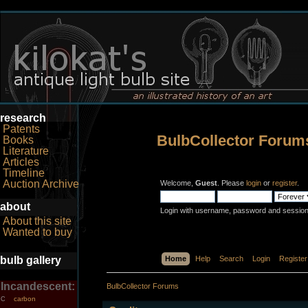
research
Patents
BulbCollector Forum
Books
Literature
Articles
Timeline
Auction Archive
Welcome,
Guest
. Please
login
or
register
.
about
Login with username, password and session
About this site
Wanted to buy
bulb gallery
Home
Help
Search
Login
Register
Incandescent:
BulbCollector Forums
carbon
C