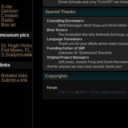
Derek Schwab and Liroy "CoreISP" van Hoew
X-ray
Geissler
Special Thanks
Crookes
Radio
Consulting Developers
Box art
Brett Flannigan, Mark Rose and René-Gilles
Beta Testers
The invaluable few who tirelessly find bugs, 
museum pics
Language Translators
Thank you for your efforts which make it poss
Dr. Hugh Hicks
Founding Father of SMF
Fort Myers, FL.
Unknown W. "[Unknown]" Brackets
S.Slabyhoudek
Original Project Managers
Jeff Lewis, Joseph Fung and David Recordo
links
And for anyone we may have missed, thank you!
Related links
Copyrights
Submit a link
Forum
SMF 2.0.13
|
SMF © 2016
,
Simple Machines