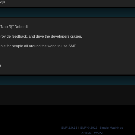
ijk
 "Nao 尚" Deberdt
provide feedback, and drive the developers crazier.
ible for people all around the world to use SMF.
n
SMF 2.0.13
|
SMF © 2016
,
Simple Machines
XHTML
WAP2