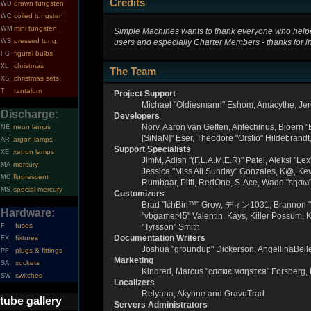
Credits
drawn tungsten
WD
coiled tungsten
WC
mini tungsten
WM
Simple Machines wants to thank everyone who helped m
pressed tung.
users and especially Charter Members - thanks for in
WS
figural bulbs
FG
christmas
XL
The Team
christmas sets
XS
tantalum
T
Project Support
Michael "Oldiesmann" Eshom, Amacythe, Jer
Discharge:
Developers
Norv, Aaron van Geffen, Antechinus, Bjoern 
neon lamps
NE
[SiNaN]" Eser, Theodore "Orstio" Hildebrandt
argon lamps
AR
Support Specialists
xenon lamps
XE
JimM, Adish "(F.L.A.M.E.R)" Patel, Aleksi "L
mercury
MA
Jessica "Miss All Sunday" Gonzales, K@, Kevin
fluorescent
MC
Rumbaar, Pitti, RedOne, S-Ace, Wade "sησω
special mercury
MS
Customizers
Brad "IchBin™" Grow, ディン1031, Brannon "B" 
Hardware:
"vbgamer45" Valentin, Kays, Killer Possum, 
fuses
F
"Tyrsson" Smith
Documentation Writers
fixtures
FX
Joshua "groundup" Dickerson, AngellinaBell
plugs & fittings
PF
Marketing
sockets
SA
Kindred, Marcus "cσσкιє мσηѕтєя" Forsberg, 
switches
SW
Localizers
Relyana, Akyhne and GravuTrad
tube gallery
Servers Administrators