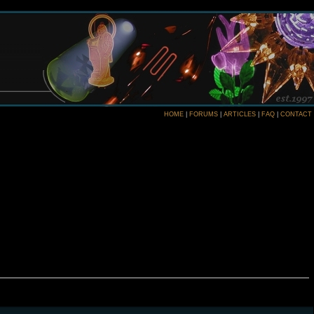
HOME
|
FORUMS
|
ARTICLES
|
FAQ
|
CONTACT