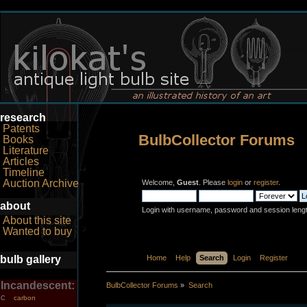
research
Patents
BulbCollector Forums
Books
Literature
Articles
Timeline
Auction Archive
Welcome,
Guest
. Please
login
or
register
.
about
Login with username, password and session leng
About this site
Wanted to buy
bulb gallery
Home
Help
Search
Login
Register
Incandescent:
BulbCollector Forums
»
Search
carbon
C