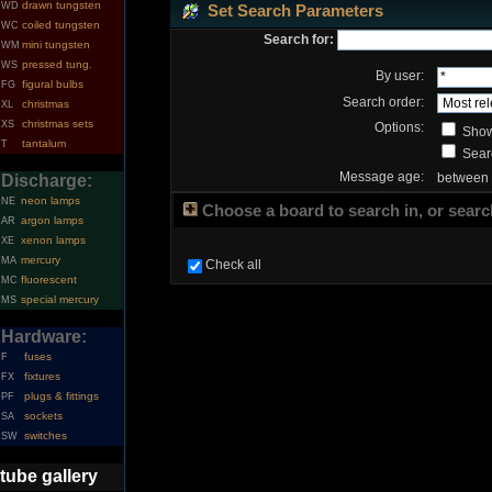
drawn tungsten
WD
Set Search Parameters
coiled tungsten
WC
Search for:
mini tungsten
WM
pressed tung.
WS
By user:
figural bulbs
FG
Search order:
christmas
XL
christmas sets
XS
Options:
Show
tantalum
T
Searc
Message age:
between
Discharge:
neon lamps
NE
Choose a board to search in, or search
argon lamps
AR
xenon lamps
XE
mercury
MA
Check all
fluorescent
MC
special mercury
MS
Hardware:
fuses
F
fixtures
FX
plugs & fittings
PF
sockets
SA
switches
SW
tube gallery