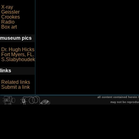
X-ray
Geissler
Crookes
Radio
Box art
museum pics
Dr. Hugh Hicks
Fort Myers, FL.
S.Slabyhoudek
links
Related links
Submit a link
all content contained herein
may not be reprodu